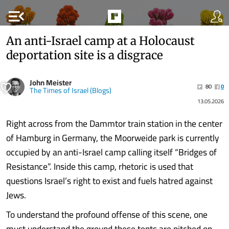
menu_open
An anti-Israel camp at a Holocaust
deportation site is a disgrace
John Meister
80
0
The Times of Israel (Blogs)
13.05.2026
Right across from the Dammtor train station in the center
of Hamburg in Germany, the Moorweide park is currently
occupied by an anti-Israel camp calling itself “Bridges of
Resistance”. Inside this camp, rhetoric is used that
questions Israel’s right to exist and fuels hatred against
Jews.
To understand the profound offense of this scene, one
must understand the ground these tents are pitched on.