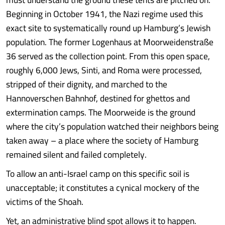
Beginning in October 1941, the Nazi regime used this
exact site to systematically round up Hamburg’s Jewish
population. The former Logenhaus at Moorweidenstraße
36 served as the collection point. From this open space,
roughly 6,000 Jews, Sinti, and Roma were processed,
stripped of their dignity, and marched to the
Hannoverschen Bahnhof, destined for ghettos and
extermination camps. The Moorweide is the ground
where the city’s population watched their neighbors being
taken away – a place where the society of Hamburg
remained silent and failed completely.
To allow an anti-Israel camp on this specific soil is
unacceptable; it constitutes a cynical mockery of the
victims of the Shoah.
Yet, an administrative blind spot allows it to happen.