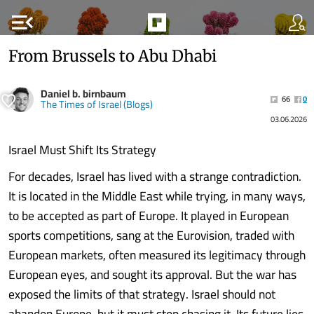
menu_open
From Brussels to Abu Dhabi
Daniel b. birnbaum
66
0
The Times of Israel (Blogs)
03.06.2026
Israel Must Shift Its Strategy
For decades, Israel has lived with a strange contradiction.
It is located in the Middle East while trying, in many ways,
to be accepted as part of Europe. It played in European
sports competitions, sang at the Eurovision, traded with
European markets, often measured its legitimacy through
European eyes, and sought its approval. But the war has
exposed the limits of that strategy. Israel should not
abandon Europe, but it must stop chasing it. Its future lies