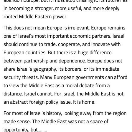
in becoming a stronger, more useful, and more deeply
rooted Middle Eastern power.
This does not mean Europe is irrelevant. Europe remains
one of Israel’s most important economic partners. Israel
should continue to trade, cooperate, and innovate with
European countries. But there is a huge difference
between partnership and dependence. Europe does not
share Israel’s geography, its borders, or its immediate
security threats. Many European governments can afford
to view the Middle East as a moral debate from a
distance. Israel cannot. For Israel, the Middle East is not
an abstract foreign policy issue. It is home.
For most of Israel’s history, looking away from the region
made sense. The Middle East was not a space of
opportunity, but........