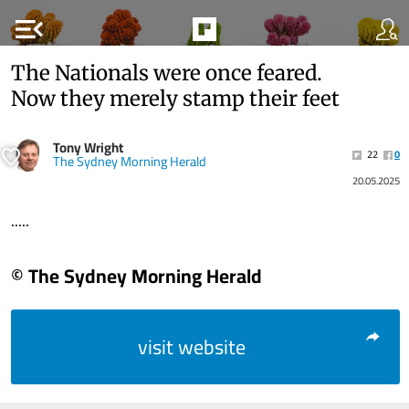
menu_open
The Nationals were once feared.
Now they merely stamp their feet
Tony Wright
22
0
The Sydney Morning Herald
20.05.2025
.....
© The Sydney Morning Herald
visit website