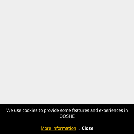
We use cookies to provide some features and experiences in
QOSHE
More information
.
Close