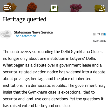
menu_open
Heritage queried
Statesman News Service
39
0
The Statesman
04.06.2026
The controversy surrounding the Delhi Gymkhana Club is
no longer only about one institution in Lutyens’ Delhi.
What began as a dispute over a government lease and a
security-related eviction notice has widened into a debate
about privilege, heritage and the place of inherited
institutions in a democratic republic. The government may
insist that the Gymkhana case is exceptional, tied to
security and land-use considerations. Yet the questions it
has raised extend far beyond one club.