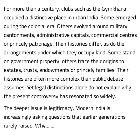
For more than a century, clubs such as the Gymkhana
occupied a distinctive place in urban India. Some emerged
during the colonial era. Others evolved around military
cantonments, administrative capitals, commercial centres
or princely patronage. Their histories differ, as do the
arrangements under which they occupy land. Some stand
on government property; others trace their origins to
estates, trusts, endowments or princely families. Their
histories are often more complex than public debate
assumes. Yet legal distinctions alone do not explain why
the present controversy has resonated so widely.
The deeper issue is legitimacy. Modern India is
increasingly asking questions that earlier generations
rarely raised. Why........