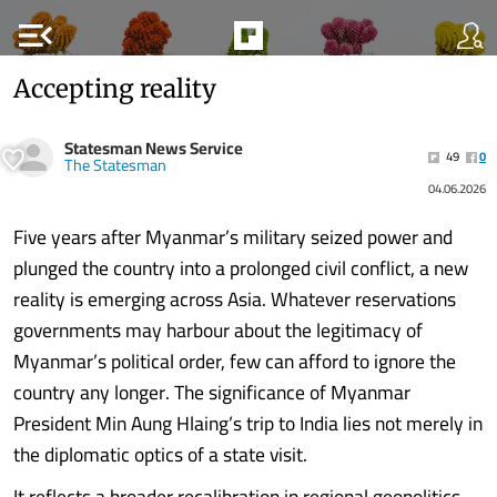
menu_open
Accepting reality
Statesman News Service
49
0
The Statesman
04.06.2026
Five years after Myanmar’s military seized power and
plunged the country into a prolonged civil conflict, a new
reality is emerging across Asia. Whatever reservations
governments may harbour about the legitimacy of
Myanmar’s political order, few can afford to ignore the
country any longer. The significance of Myanmar
President Min Aung Hlaing’s trip to India lies not merely in
the diplomatic optics of a state visit.
It reflects a broader recalibration in regional geopolitics.