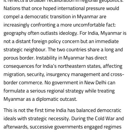
Nations that once hoped international pressure would
compel a democratic transition in Myanmar are
increasingly confronting a more uncomfortable fact:
geography often outlasts ideology. For India, Myanmar is
not a distant foreign policy concern but an immediate
strategic neighbour. The two countries share a long and
porous border. Instability in Myanmar has direct
consequences for India’s northeastern states, affecting
migration, security, insurgency management and cross-
border commerce. No government in New Delhi can
formulate a serious regional strategy while treating
Myanmar as a diplomatic outcast.
This is not the first time India has balanced democratic
ideals with strategic necessity. During the Cold War and
afterwards, successive governments engaged regimes