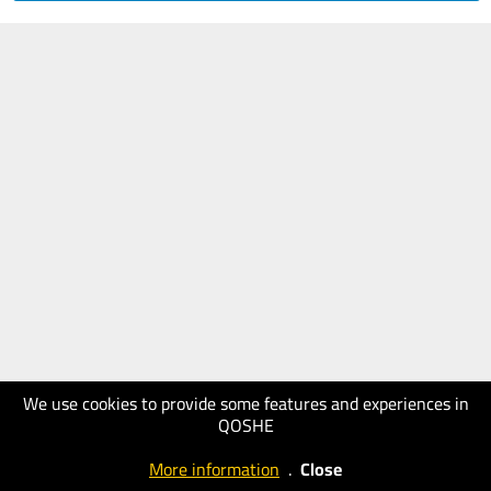
We use cookies to provide some features and experiences in
QOSHE
More information
.
Close