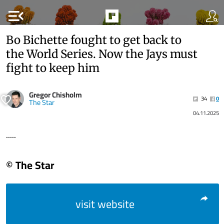
menu_open
Bo Bichette fought to get back to
the World Series. Now the Jays must
fight to keep him
Gregor Chisholm
34
0
The Star
04.11.2025
.....
© The Star
visit website