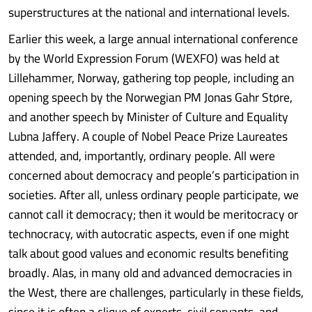
superstructures at the national and international levels.
Earlier this week, a large annual international conference
by the World Expression Forum (WEXFO) was held at
Lillehammer, Norway, gathering top people, including an
opening speech by the Norwegian PM Jonas Gahr Støre,
and another speech by Minister of Culture and Equality
Lubna Jaffery. A couple of Nobel Peace Prize Laureates
attended, and, importantly, ordinary people. All were
concerned about democracy and people’s participation in
societies. After all, unless ordinary people participate, we
cannot call it democracy; then it would be meritocracy or
technocracy, with autocratic aspects, even if one might
talk about good values and economic results benefiting
broadly. Alas, in many old and advanced democracies in
the West, there are challenges, particularly in these fields,
since it is often a clique of experts, civil servants, and