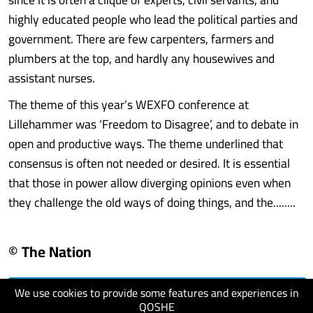
highly educated people who lead the political parties and
government. There are few carpenters, farmers and
plumbers at the top, and hardly any housewives and
assistant nurses.
The theme of this year’s WEXFO conference at
Lillehammer was ‘Freedom to Disagree’, and to debate in
open and productive ways. The theme underlined that
consensus is often not needed or desired. It is essential
that those in power allow diverging opinions even when
they challenge the old ways of doing things, and the........
© The Nation
We use cookies to provide some features and experiences in
visit website
QOSHE