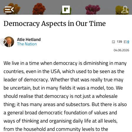
menu_open
Democracy Aspects in Our Time
Atle Hetland
139
0
The Nation
04.06.2026
We live in a time when democracy is diminishing in many
countries, even in the USA, which used to be seen as the
leader of democracy. Whether that was really true may
be uncertain, but in many fields it was a model, too. We
should realise that democracy is not just a wholesale
thing; it has many areas and subsectors. But there is also
a general broad democratic foundation of values and
ways of thinking and organising daily life at all levels,
from the household and community levels to the