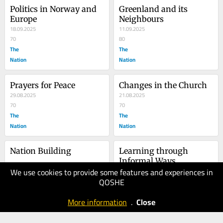
Politics in Norway and 
Greenland and its 
Europe
Neighbours
18.09.2025
11.09.2025
70
80
The
The
Nation
Nation
Prayers for Peace
Changes in the Church
29.08.2025
21.08.2025
70
70
The
The
Nation
Nation
Nation Building
Learning through 
Informal Ways
We use cookies to provide some features and experiences in
15.08.2025
07.08.2025
QOSHE
80
70
The
The
More information
.
Close
Nation
Nation