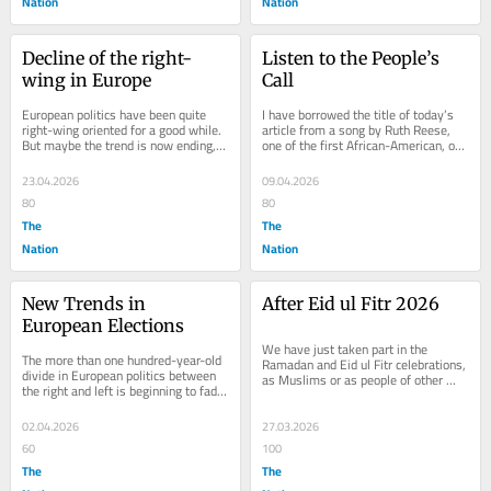
Nation
Nation
Decline of the right-
Listen to the People’s 
wing in Europe
Call
European politics have been quite 
I have borrowed the title of today’s 
right-wing oriented for a good while. 
article from a song by Ruth Reese, 
But maybe the trend is now ending, 
one of the first African-American, or 
at least if we are to take lessons 
Afro-American, singers to settle in...
from the...
23.04.2026
09.04.2026
80
80
The
The
Nation
Nation
New Trends in 
After Eid ul Fitr 2026
European Elections
We have just taken part in the 
The more than one hundred-year-old 
Ramadan and Eid ul Fitr celebrations, 
divide in European politics between 
as Muslims or as people of other 
the right and left is beginning to fade. 
faiths living with or near Muslims. 
Radical left parties once challenged...
This year,...
02.04.2026
27.03.2026
60
100
The
The