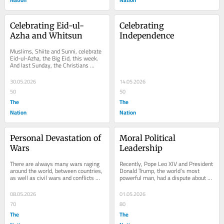
Celebrating Eid-ul-
Celebrating 
Azha and Whitsun
Independence
Muslims, Shiite and Sunni, celebrate 
Eid-ul-Azha, the Big Eid, this week. 
And last Sunday, the Christians 
celebrated Whitsun, also called 
Pentecost,...
30.05.2026
14.05.2026
50
50
The
The
Nation
Nation
Personal Devastation of 
Moral Political 
Wars
Leadership
There are always many wars raging 
Recently, Pope Leo XIV and President 
around the world, between countries, 
Donald Trump, the world’s most 
as well as civil wars and conflicts 
powerful man, had a dispute about 
within countries. They are 
politics and leadership. The Pope 
devastating to...
criticised...
08.05.2026
01.05.2026
70
80
The
The