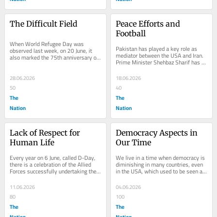
The Difficult Field
Peace Efforts and 
Football
When World Refugee Day was 
Pakistan has played a key role as 
observed last week, on 20 June, it 
mediator between the USA and Iran. 
also marked the 75th anniversary of 
Prime Minister Shehbaz Sharif has 
the United Nations High 
officially confirmed that a text has 
Commissioner for Refugees...
been...
28.06.2026
18.06.2026
50
40
The
The
Nation
Nation
Lack of Respect for 
Democracy Aspects in 
Human Life
Our Time
Every year on 6 June, called D-Day, 
We live in a time when democracy is 
there is a celebration of the Allied 
diminishing in many countries, even 
Forces successfully undertaking the 
in the USA, which used to be seen as 
invasion of Normandy in France in 
the leader of democracy. Whether 
1944,...
that was...
11.06.2026
04.06.2026
80
100
The
The
Nation
Nation