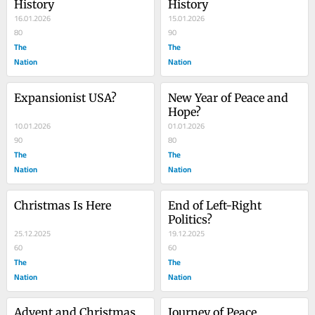
History
History
16.01.2026
15.01.2026
80
90
The
The
Nation
Nation
Expansionist USA?
New Year of Peace and 
Hope?
10.01.2026
01.01.2026
90
80
The
The
Nation
Nation
Christmas Is Here
End of Left-Right 
Politics?
25.12.2025
19.12.2025
60
60
The
The
Nation
Nation
Advent and Christmas 
Journey of Peace