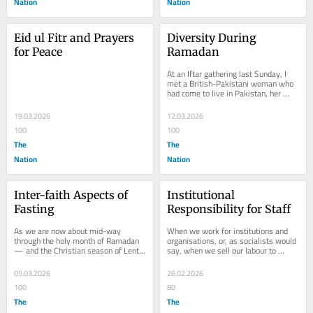
Nation
Nation
Eid ul Fitr and Prayers 
Diversity During 
for Peace
Ramadan
At an Iftar gathering last Sunday, I 
met a British-Pakistani woman who 
had come to live in Pakistan, her 
parents’ country of origin. She said 
that...
19.03.2026
12.03.2026
100
100
The
The
Nation
Nation
Inter-faith Aspects of 
Institutional 
Fasting
Responsibility for Staff
As we are now about mid-way 
When we work for institutions and 
through the holy month of Ramadan 
organisations, or, as socialists would 
— and the Christian season of Lent 
say, when we sell our labour to 
— it is a good time to reflect on the 
capitalists, we must behave 
value and...
according to the...
05.03.2026
26.02.2026
100
80
The
The