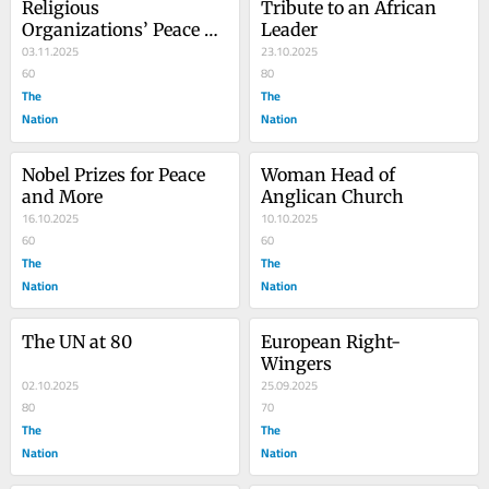
Religious 
Tribute to an African 
Organizations’ Peace 
Leader
Efforts
03.11.2025
23.10.2025
60
80
The
The
Nation
Nation
Nobel Prizes for Peace 
Woman Head of 
and More
Anglican Church
16.10.2025
10.10.2025
60
60
The
The
Nation
Nation
The UN at 80
European Right-
Wingers
02.10.2025
25.09.2025
80
70
The
The
Nation
Nation