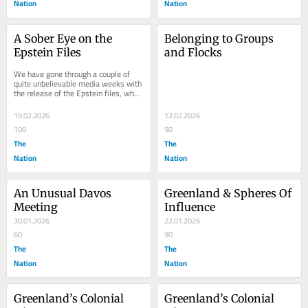
Nation
Nation
A Sober Eye on the 
Belonging to Groups 
Epstein Files
and Flocks
We have gone through a couple of 
quite unbelievable media weeks with 
the release of the Epstein files, when 
the association and communication 
between...
19.02.2026
12.02.2026
100
50
The
The
Nation
Nation
An Unusual Davos 
Greenland & Spheres Of 
Meeting
Influence
30.01.2026
22.01.2026
60
90
The
The
Nation
Nation
Greenland’s Colonial 
Greenland’s Colonial 