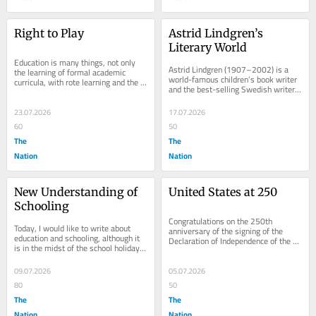
Right to Play
Astrid Lindgren’s 
Literary World
Education is many things, not only 
Astrid Lindgren (1907–2002) is a 
the learning of formal academic 
world-famous children’s book writer 
curricula, with rote learning and the 
and the best-selling Swedish writer 
memorisation of so many things. 
ever. I will write about her today, 
Education is...
but...
23.07.2026
17.07.2026
60
50
The
The
Nation
Nation
New Understanding of 
United States at 250
Schooling
Congratulations on the 250th 
Today, I would like to write about 
anniversary of the signing of the 
education and schooling, although it 
Declaration of Independence of the 
is in the midst of the school holiday 
United States of America. 
time. Last year, too, I did that 
Independence was secured...
because...
09.07.2026
05.07.2026
80
50
The
The
Nation
Nation