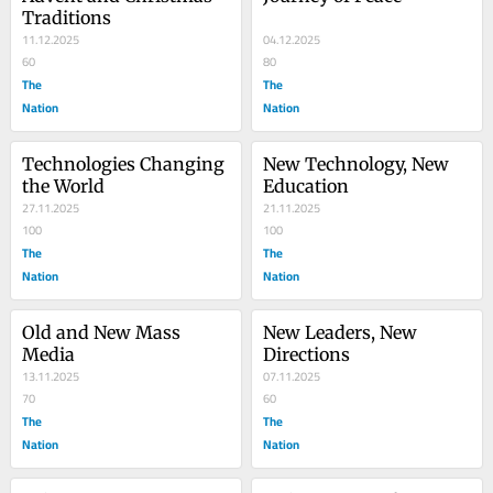
Traditions
11.12.2025
04.12.2025
60
80
The
The
Nation
Nation
Technologies Changing 
New Technology, New 
the World
Education
27.11.2025
21.11.2025
100
100
The
The
Nation
Nation
Old and New Mass 
New Leaders, New 
Media
Directions
13.11.2025
07.11.2025
70
60
The
The
Nation
Nation