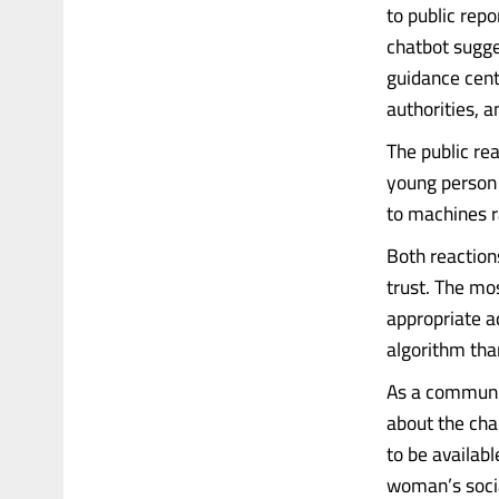
to public rep
chatbot sugge
guidance cent
authorities, a
The public rea
young person 
to machines r
Both reactions
trust. The mo
appropriate a
algorithm tha
As a community
about the cha
to be availab
woman’s soci