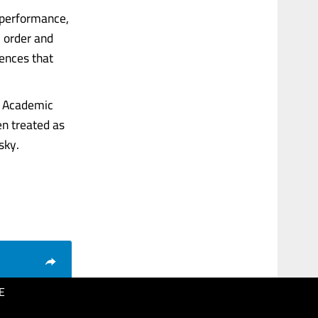
 performance,
l order and
iences that
s. Academic
en treated as
sky.
E