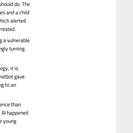
should do. The
es and a child
hich alerted
rrested.
ng a vulnerable
ngly turning
.
gy; it is
chatbot gave
ng to an
gence than
. AI happened
he young