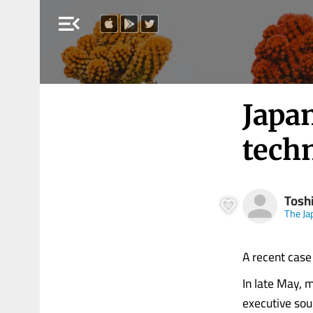
menu_open
Japan
techn
Tosh
The Ja
A recent case 
In late May, 
executive sou