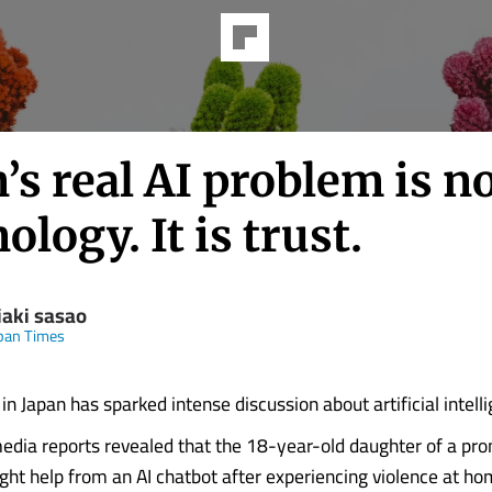
’s real AI problem is n
ology. It is trust.
iaki sasao
pan Times
in Japan has sparked intense discussion about artificial intell
media reports revealed that the 18-year-old daughter of a pr
ght help from an AI chatbot after experiencing violence at ho