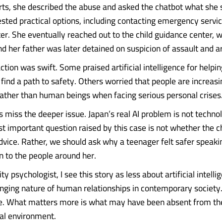
orts, she described the abuse and asked the chatbot what she 
sted practical options, including contacting emergency servic
er. She eventually reached out to the child guidance center, w
nd her father was later detained on suspicion of assault and a
ction was swift. Some praised artificial intelligence for helpi
find a path to safety. Others worried that people are increasi
ather than human beings when facing serious personal crises
 miss the deeper issue. Japan’s real AI problem is not technolo
st important question raised by this case is not whether the 
dvice. Rather, we should ask why a teenager felt safer speaki
n to the people around her.
 psychologist, I see this story as less about artificial intelli
nging nature of human relationships in contemporary society
le. What matters more is what may have been absent from t
al environment.