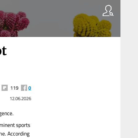
ot
119
0
12.06.2026
igence.
ominent sports
me. According