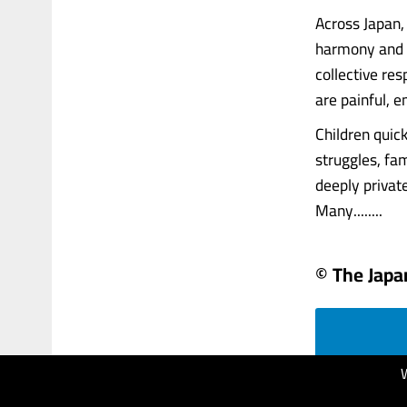
Across Japan
harmony and r
collective res
are painful, e
Children quic
struggles, fam
deeply privat
Many........
© The Japa