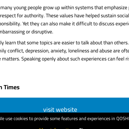
, many young people grow up within systems that emphasize
espect for authority. These values have helped sustain socia
ponsibility. Yet they can also make it difficult to discuss exper
mbarrassing or disruptive.
kly learn that some topics are easier to talk about than other
ily conflict, depression, anxiety, loneliness and abuse are oft
e matters. Speaking openly about such experiences can feel ri
n Times
visit website
We use cookies to provide some features and experiences in QOSH