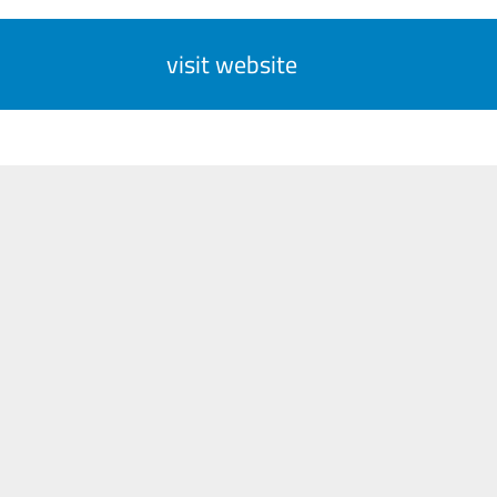
visit website