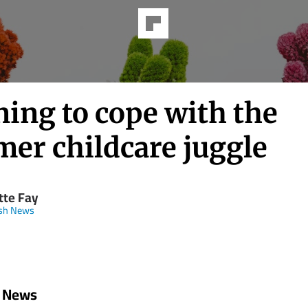
ing to cope with the
er childcare juggle
tte Fay
ish News
h News