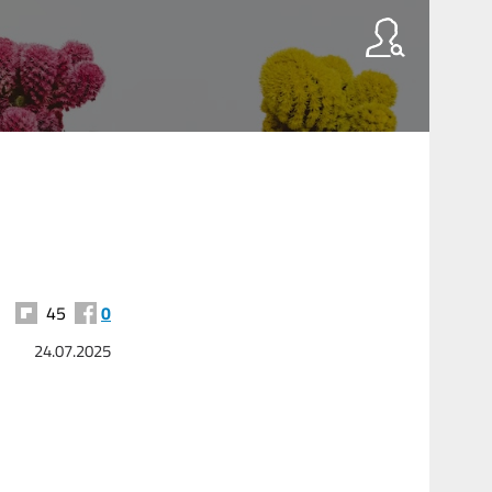
45
0
24.07.2025