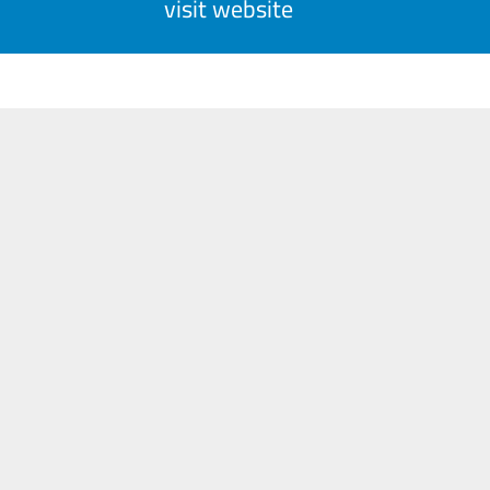
visit website