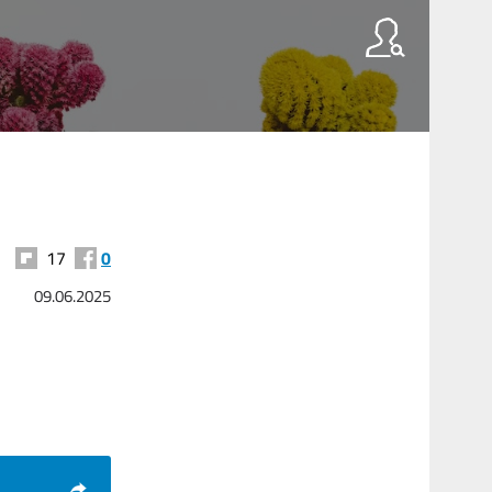
17
0
09.06.2025