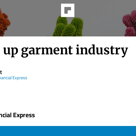
e up garment industry
t
nancial Express
ncial Express