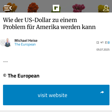
menu_open
Wie der US-Dollar zu einem
Problem für Amerika werden kann
Michael Heise
41
0
The European
05.07.2025
.....
© The European
visit website