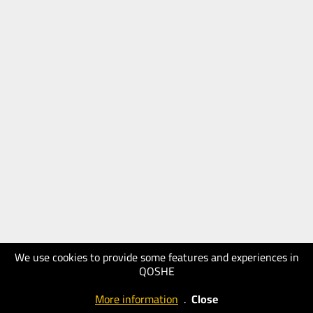
We use cookies to provide some features and experiences in
QOSHE
More information
.
Close