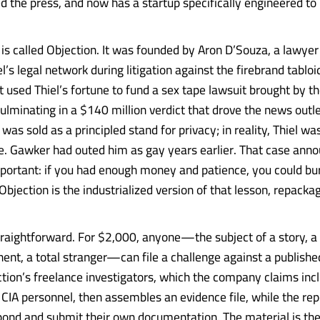
ed the press, and now has a startup specifically engineered t
s called Objection. It was founded by Aron D’Souza, a lawye
el’s legal network during litigation against the firebrand tab
 used Thiel’s fortune to fund a sex tape lawsuit brought by th
ulminating in a $140 million verdict that drove the news outle
 was sold as a principled stand for privacy; in reality, Thiel was
e. Gawker had outed him as gay years earlier. That case ann
ortant: if you had enough money and patience, you could bu
Objection is the industrialized version of that lesson, repacka
straightforward. For $2,000, anyone—the subject of a story, a
nent, a total stranger—can file a challenge against a published
tion’s freelance investigators, which the company claims inc
 CIA personnel, then assembles an evidence file, while the rep
spond and submit their own documentation. The material is th