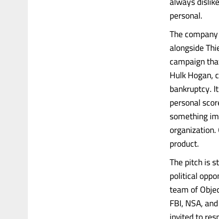
always dislik
personal.
The company i
alongside Thi
campaign that
Hulk Hogan, c
bankruptcy. It
personal scor
something imp
organization. 
product.
The pitch is 
political oppo
team of Objec
FBI, NSA, and
invited to re