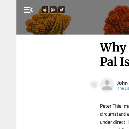
menu_open
Why 
Pal I
John
The Da
Peter Thiel ma
circumstantial
under direct l