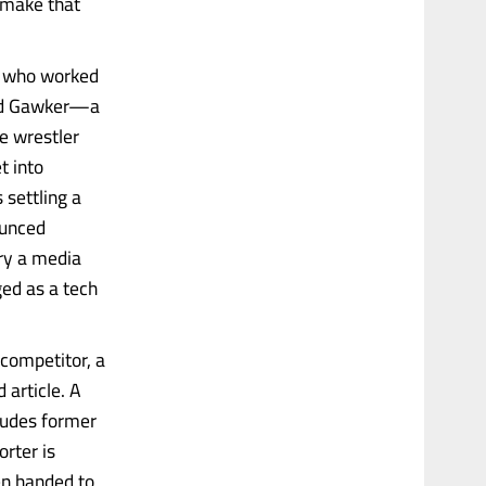
o make that
r who worked
loid Gawker—a
e wrestler
t into
 settling a
ounced
ry a media
ged as a tech
 competitor, a
 article. A
ludes former
orter is
en handed to