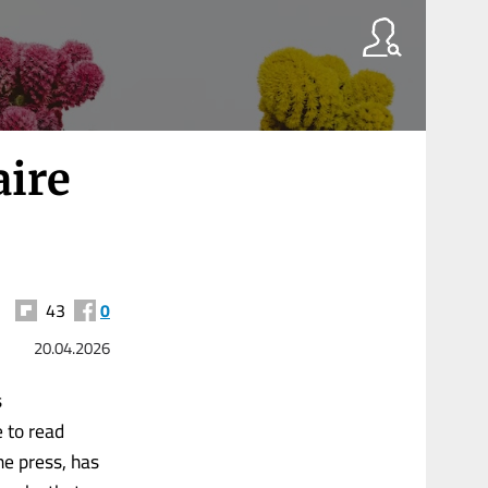
aire
43
0
20.04.2026
s
e to read
the press, has