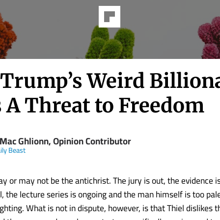
Trump’s Weird Billion
s A Threat to Freedom
 Mac Ghlionn, Opinion Contributor
ily Beast
y or may not be the antichrist. The jury is out, the evidence i
, the lecture series is ongoing and the man himself is too pal
ighting. What is not in dispute, however, is that Thiel dislikes 