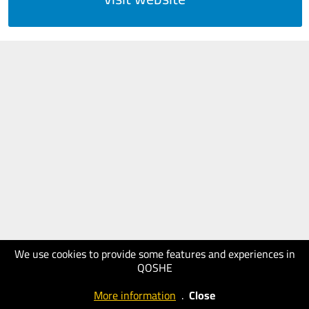
We use cookies to provide some features and experiences in
QOSHE
More information
.
Close