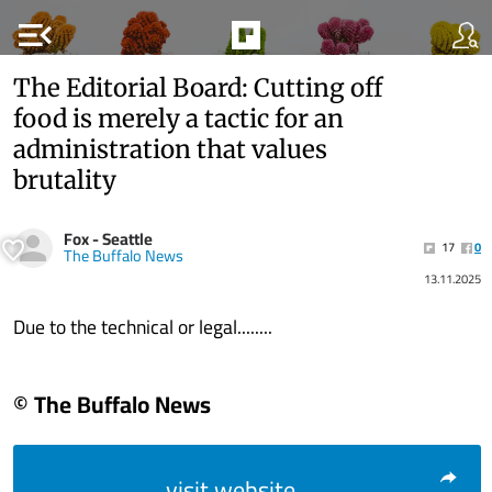
menu_open
The Editorial Board: Cutting off
food is merely a tactic for an
administration that values
brutality
Fox - Seattle
17
0
The Buffalo News
13.11.2025
Due to the technical or legal........
© The Buffalo News
visit website