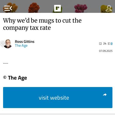
menu_open
Why we’d be mugs to cut the
company tax rate
Ross Gittins
24
0
The Age
07.09.2025
.....
© The Age
visit website