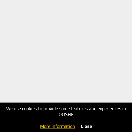
We use cookies to provide some features and experiences in
QOSHE
More information
.
Close