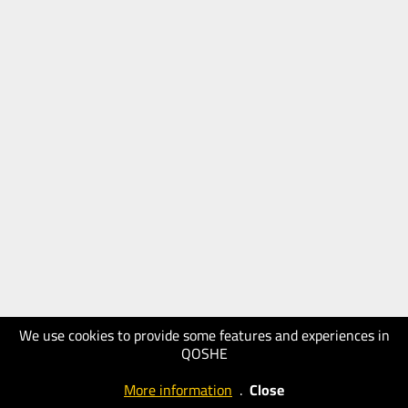
We use cookies to provide some features and experiences in
QOSHE
More information
.
Close