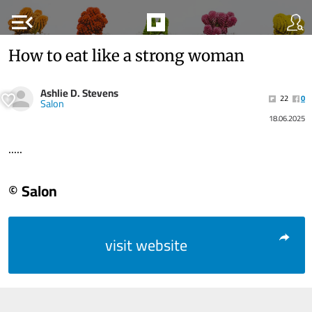
menu_open
How to eat like a strong woman
Ashlie D. Stevens
22
0
Salon
18.06.2025
.....
© Salon
visit website