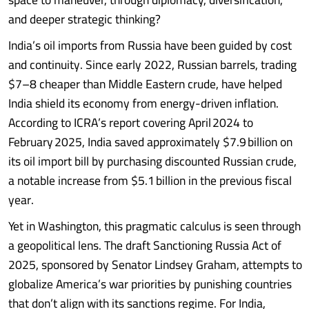
and deeper strategic thinking?
India’s oil imports from Russia have been guided by cost
and continuity. Since early 2022, Russian barrels, trading
$7–8 cheaper than Middle Eastern crude, have helped
India shield its economy from energy-driven inflation.
According to ICRA’s report covering April 2024 to
February 2025, India saved approximately $7.9 billion on
its oil import bill by purchasing discounted Russian crude,
a notable increase from $5.1 billion in the previous fiscal
year.
Yet in Washington, this pragmatic calculus is seen through
a geopolitical lens. The draft Sanctioning Russia Act of
2025, sponsored by Senator Lindsey Graham, attempts to
globalize America’s war priorities by punishing countries
that don’t align with its sanctions regime. For India,