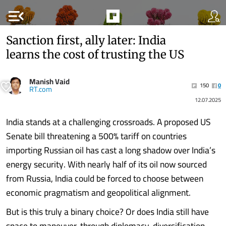
menu_open
Sanction first, ally later: India
learns the cost of trusting the US
Manish Vaid
150
0
RT.com
12.07.2025
India stands at a challenging crossroads. A proposed US
Senate bill threatening a 500% tariff on countries
importing Russian oil has cast a long shadow over India’s
energy security. With nearly half of its oil now sourced
from Russia, India could be forced to choose between
economic pragmatism and geopolitical alignment.
But is this truly a binary choice? Or does India still have
space to maneuver, through diplomacy, diversification,