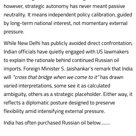
however, strategic autonomy has never meant passive
neutrality. It means independent policy calibration, guided
by long-term national interest, not momentary external
pressure.
While New Delhi has publicly avoided direct confrontation,
Indian officials have quietly engaged with US lawmakers
to explain the rationale behind continued Russian oil
imports. Foreign Minister S. Jaishankar’s remark that India
will
“cross that bridge when we come to it”
has drawn
varied interpretations, some see it as calculated
ambiguity, others as a strategic placeholder. Either way, it
reflects a diplomatic posture designed to preserve
flexibility amid intensifying external pressure.
India has often purchased Russian oil below........