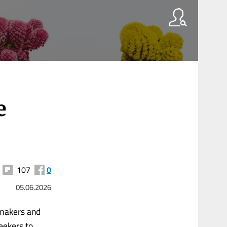
e
107
0
05.06.2026
wmakers and
eekers to