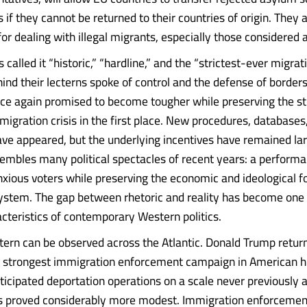
s if they cannot be returned to their countries of origin. They 
 for dealing with illegal migrants, especially those considered a
called it “historic,” “hardline,” and the “strictest-ever migrat
hind their lecterns spoke of control and the defense of borders.
ce again promised to become tougher while preserving the st
migration crisis in the first place. New procedures, databases
ave appeared, but the underlying incentives have remained lar
sembles many political spectacles of recent years: a perform
nxious voters while preserving the economic and ideological f
system. The gap between rhetoric and reality has become one 
acteristics of contemporary Western politics.
ern can be observed across the Atlantic. Donald Trump return
 strongest immigration enforcement campaign in American hi
ticipated deportation operations on a scale never previously 
as proved considerably more modest. Immigration enforcemen