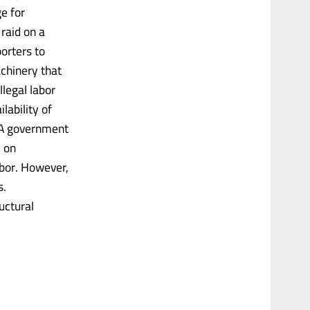
e for
raid on a
orters to
achinery that
llegal labor
lability of
 A government
y on
abor. However,
s.
uctural