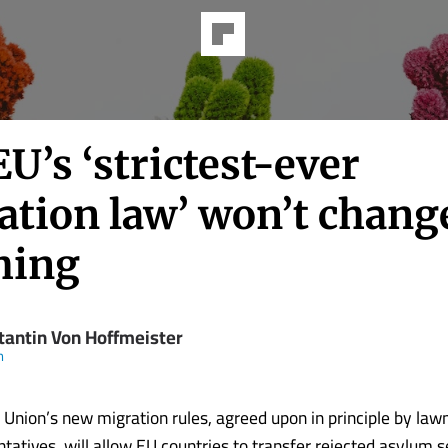
U’s ‘strictest-ever
ation law’ won’t chang
hing
tantin Von Hoffmeister
m
Union’s new migration rules, agreed upon in principle by la
ntatives, will allow EU countries to transfer rejected asylum s