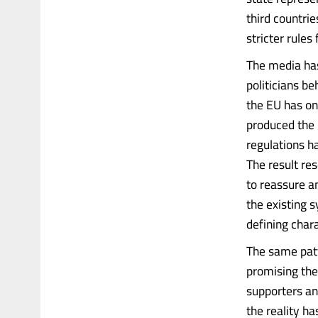
third countrie
stricter rules
The media has 
politicians be
the EU has on
produced the 
regulations h
The result re
to reassure a
the existing 
defining char
The same patt
promising the
supporters an
the reality h