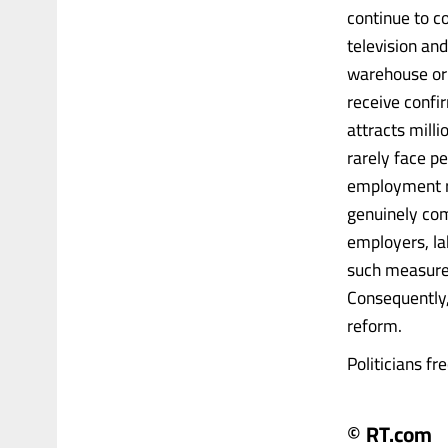
continue to c
television an
warehouse or 
receive confi
attracts mill
rarely face pe
employment r
genuinely com
employers, la
such measures
Consequently,
reform.
Politicians fr
© RT.com