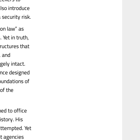
also introduce
 security risk.
ion law” as
 Yet in truth,
ructures that
, and
gely intact.
ance designed
oundations of
of the
ed to office
story. His
attempted. Yet
t agencies