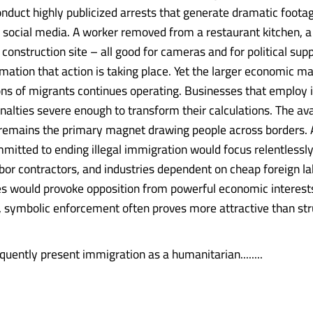
onduct highly publicized arrests that generate dramatic footag
d social media. A worker removed from a restaurant kitchen, a 
construction site – all good for cameras and for political supp
rmation that action is taking place. Yet the larger economic m
ions of migrants continues operating. Businesses that employ i
nalties severe enough to transform their calculations. The avai
emains the primary magnet drawing people across borders.
mitted to ending illegal immigration would focus relentlessl
bor contractors, and industries dependent on cheap foreign l
 would provoke opposition from powerful economic interest
 symbolic enforcement often proves more attractive than str
equently present immigration as a humanitarian........