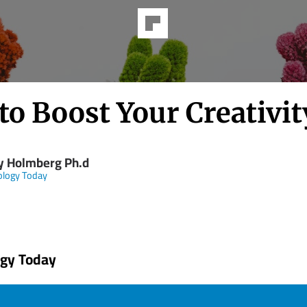
to Boost Your Creativit
y Holmberg Ph.d
ology Today
ogy Today