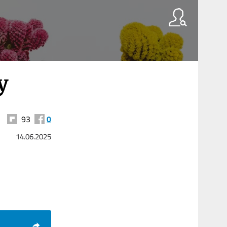
y
93
0
14.06.2025