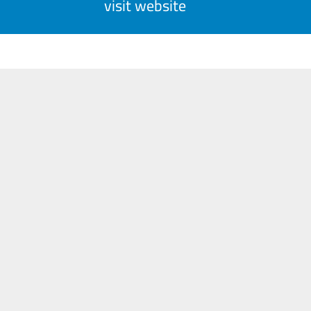
visit website