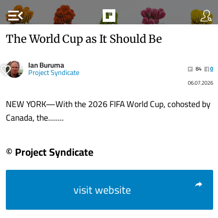
menu_open
The World Cup as It Should Be
Ian Buruma
84
0
Project Syndicate
06.07.2026
NEW YORK—With the 2026 FIFA World Cup, cohosted by
Canada, the........
© Project Syndicate
visit website