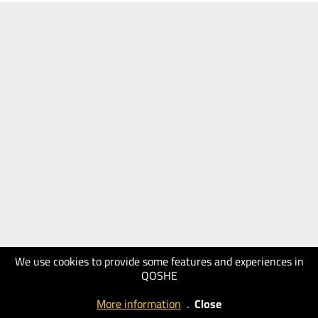
We use cookies to provide some features and experiences in
QOSHE
More information
.
Close