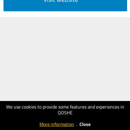
We use cookies to provide some features and experiences in
QOSHE
More information
.
Close