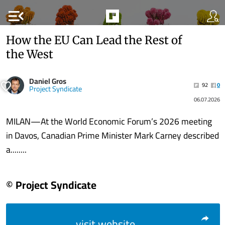
menu_open
How the EU Can Lead the Rest of
the West
Daniel Gros
92
0
Project Syndicate
06.07.2026
MILAN—At the World Economic Forum’s 2026 meeting
in Davos, Canadian Prime Minister Mark Carney described
a........
© Project Syndicate
visit website