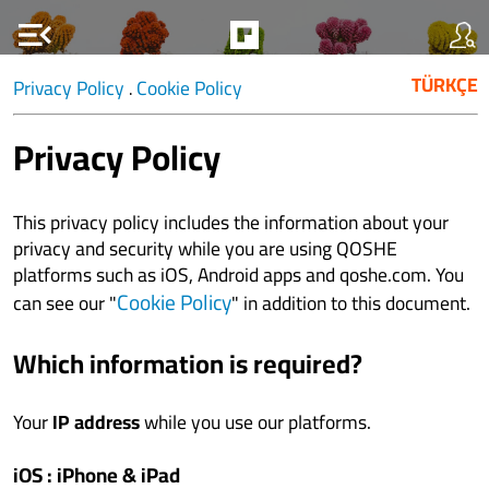
menu_open
TÜRKÇE
Privacy Policy
Cookie Policy
.
Privacy Policy
This privacy policy includes the information about your
privacy and security while you are using QOSHE
platforms such as iOS, Android apps and qoshe.com. You
Cookie Policy
can see our "
" in addition to this document.
Which information is required?
Your
IP address
while you use our platforms.
iOS : iPhone & iPad