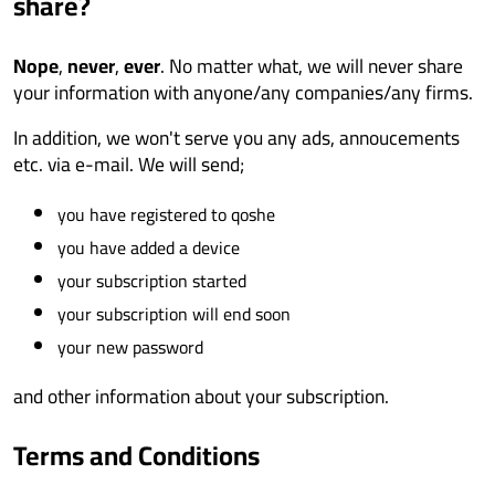
share?
Nope
,
never
,
ever
. No matter what, we will never share
your information with anyone/any companies/any firms.
In addition, we won't serve you any ads, annoucements
etc. via e-mail. We will send;
you have registered to qoshe
you have added a device
your subscription started
your subscription will end soon
your new password
and other information about your subscription.
Terms and Conditions