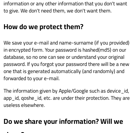
information or any other information that you don't want
to give. We don't need them, we don't want them.
How do we protect them?
We save your e-mail and name-surname (if you provided)
in encrypted form. Your password is hashed(md5) on our
database, so no one can see or understand your original
password. If you forgot your password there will be a new
one that is generated automatically (and randomly) and
forwarded to your e-mail.
The information given by Apple/Google such as device_id,
app_id, qoshe_id, etc. are under their protection. They are
useless elsewhere.
Do we share your information? Will we