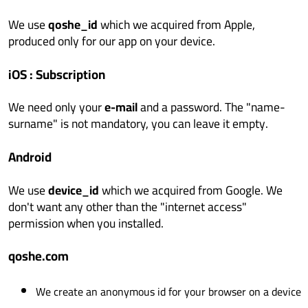
We use
qoshe_id
which we acquired from Apple,
produced only for our app on your device.
iOS : Subscription
We need only your
e-mail
and a password. The "name-
surname" is not mandatory, you can leave it empty.
Android
We use
device_id
which we acquired from Google. We
don't want any other than the "internet access"
permission when you installed.
qoshe.com
We create an anonymous id for your browser on a device