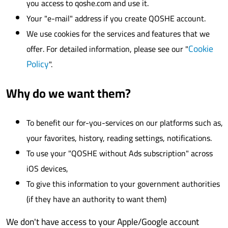
you access to qoshe.com and use it.
Your "e-mail" address if you create QOSHE account.
We use cookies for the services and features that we
Cookie
offer. For detailed information, please see our "
Policy
".
Why do we want them?
To benefit our for-you-services on our platforms such as,
your favorites, history, reading settings, notifications.
To use your "QOSHE without Ads subscription" across
iOS devices,
To give this information to your government authorities
(if they have an authority to want them)
We don't have access to your Apple/Google account