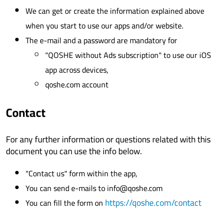
We can get or create the information explained above
when you start to use our apps and/or website.
The e-mail and a password are mandatory for
"QOSHE without Ads subscription" to use our iOS
app across devices,
qoshe.com account
Contact
For any further information or questions related with this
document you can use the info below.
"Contact us" form within the app,
You can send e-mails to info@qoshe.com
https://qoshe.com/contact
You can fill the form on