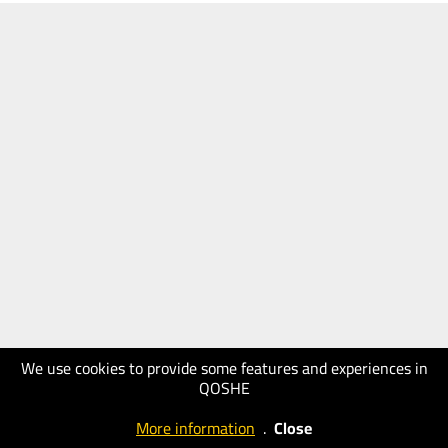
We use cookies to provide some features and experiences in
QOSHE
More information
.
Close