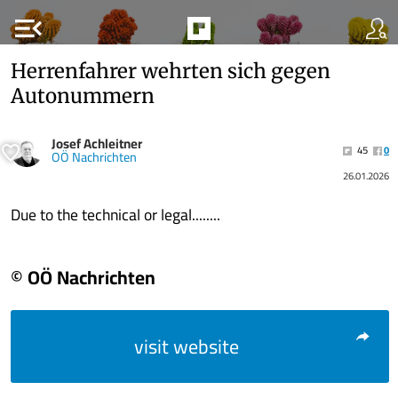
menu_open
Herrenfahrer wehrten sich gegen
Autonummern
Josef Achleitner
45
0
OÖ Nachrichten
26.01.2026
Due to the technical or legal........
© OÖ Nachrichten
visit website