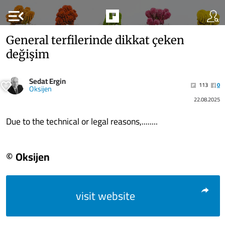
menu_open
General terfilerinde dikkat çeken
değişim
Sedat Ergin
113
0
Oksijen
22.08.2025
Due to the technical or legal reasons,........
© Oksijen
visit website