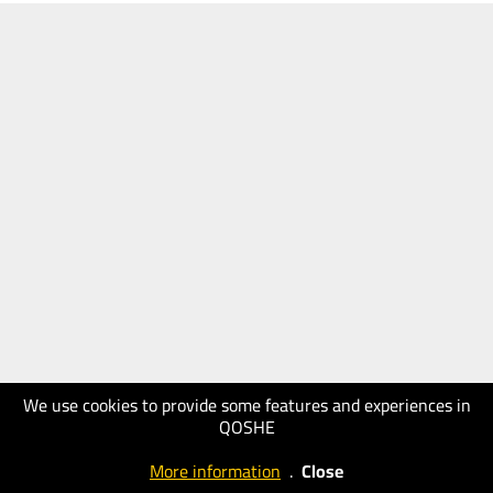
We use cookies to provide some features and experiences in
QOSHE
More information
.
Close