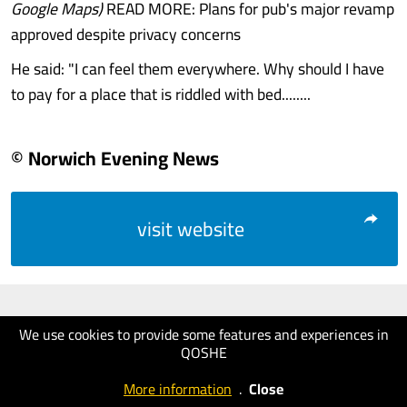
Google Maps)
READ MORE: Plans for pub's major revamp
approved despite privacy concerns
He said: "I can feel them everywhere. Why should I have
to pay for a place that is riddled with bed........
© Norwich Evening News
visit website
We use cookies to provide some features and experiences in
QOSHE
More information
.
Close