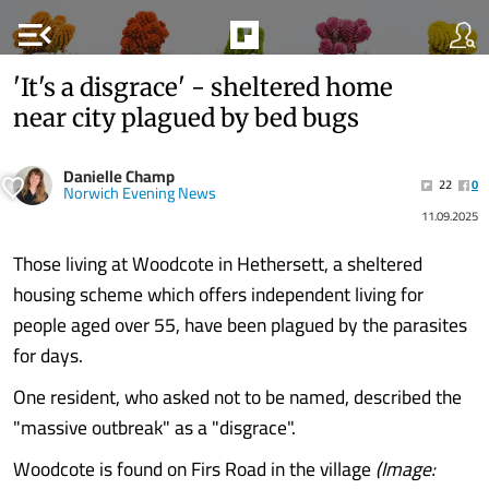
menu_open
'It's a disgrace' - sheltered home
near city plagued by bed bugs
Danielle Champ
22
0
Norwich Evening News
11.09.2025
Those living at Woodcote in Hethersett, a sheltered
housing scheme which offers independent living for
people aged over 55, have been plagued by the parasites
for days.
One resident, who asked not to be named, described the
"massive outbreak" as a "disgrace".
Woodcote is found on Firs Road in the village
(Image: