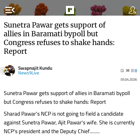
menu_open
Sunetra Pawar gets support of
allies in Baramati bypoll but
Congress refuses to shake hands:
Report
Swapnajit Kundu
38
0
News9Live
05.04.2026
Sunetra Pawar gets support of allies in Baramati bypoll
but Congress refuses to shake hands: Report
Sharad Pawar's NCP is not going to field a candidate
against Sunetra Pawar, Ajit Pawar's wife. She is currently
NCP's president and the Deputy Chief........