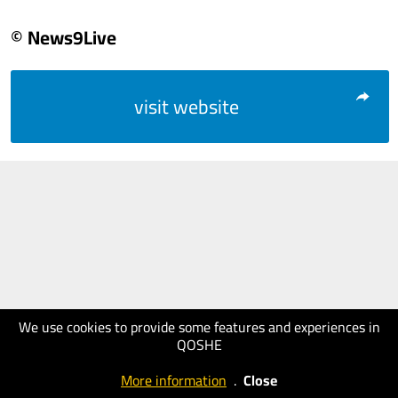
© News9Live
visit website
We use cookies to provide some features and experiences in
QOSHE
More information
.
Close