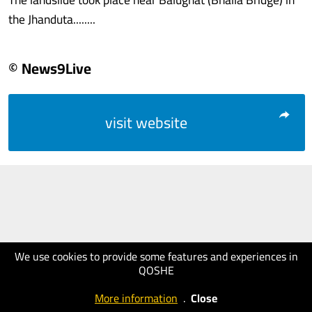
the Jhanduta........
© News9Live
visit website
We use cookies to provide some features and experiences in
QOSHE
More information
.
Close