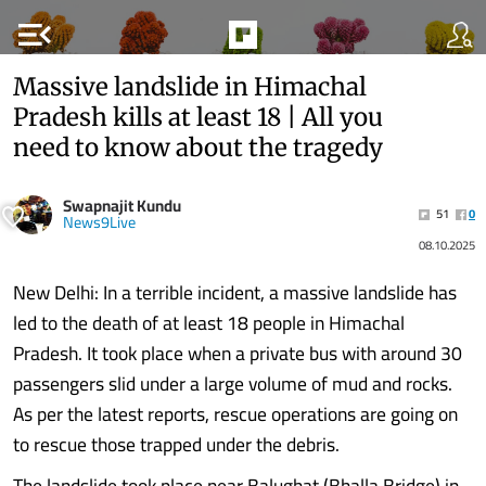
menu_open
Massive landslide in Himachal
Pradesh kills at least 18 | All you
need to know about the tragedy
Swapnajit Kundu
51
0
News9Live
08.10.2025
New Delhi: In a terrible incident, a massive landslide has
led to the death of at least 18 people in Himachal
Pradesh. It took place when a private bus with around 30
passengers slid under a large volume of mud and rocks.
As per the latest reports, rescue operations are going on
to rescue those trapped under the debris.
The landslide took place near Balughat (Bhalla Bridge) in