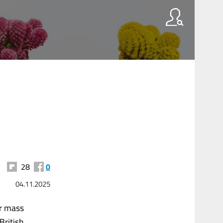
28
0
04.11.2025
er mass
British