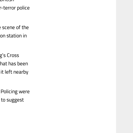
r-terror police
e scene of the
on station in
g’s Cross
what has been
t left nearby
 Policing were
g to suggest