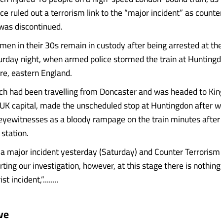
ce ruled out a terrorism link to the “major incident” as counte
as discontinued.
en in their 30s remain in custody after being arrested at th
urday night, when armed police stormed the train at Huntingd
e, eastern England.
ich had been travelling from Doncaster and was headed to Kin
e UK capital, made the unscheduled stop at Huntingdon after 
eyewitnesses as a bloody rampage on the train minutes after i
station.
a major incident yesterday (Saturday) and Counter Terrorism
orting our investigation, however, at this stage there is nothin
st incident,”........
ve