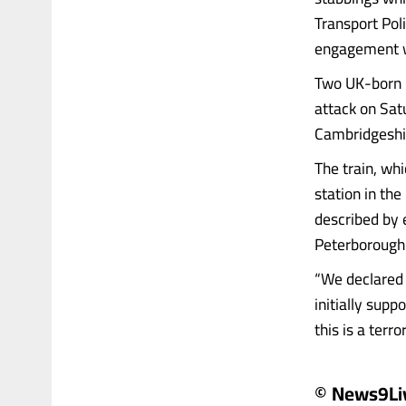
Transport Poli
engagement w
Two UK-born m
attack on Sat
Cambridgeshir
The train, wh
station in th
described by 
Peterborough 
“We declared 
initially supp
this is a terrori
© News9Li