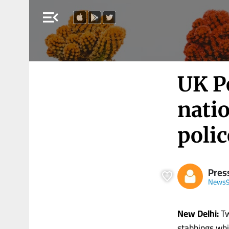
menu_open
UK Po
natio
polic
Press
News9
New Delhi:
Tw
stabbings whi