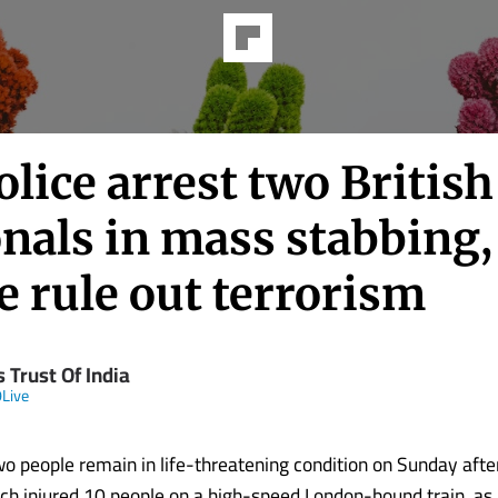
lice arrest two British
nals in mass stabbing,
e rule out terrorism
 Trust Of India
Live
o people remain in life-threatening condition on Sunday aft
ch injured 10 people on a high-speed London-bound train, as 