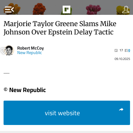
menu_open
Marjorie Taylor Greene Slams Mike
Johnson Over Epstein Delay Tactic
Robert McCoy
17
0
New Republic
09.10.2025
.....
© New Republic
visit website