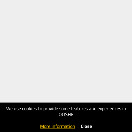
We use cookies to provide some features and experiences in
QOSHE
More information
.
Close