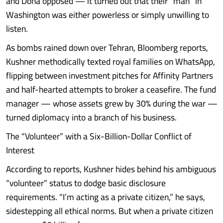
and Doha opposed — it turned out that their “man” in
Washington was either powerless or simply unwilling to
listen.
As bombs rained down over Tehran, Bloomberg reports,
Kushner methodically texted royal families on WhatsApp,
flipping between investment pitches for Affinity Partners
and half-hearted attempts to broker a ceasefire. The fund
manager — whose assets grew by 30% during the war —
turned diplomacy into a branch of his business.
The “Volunteer” with a Six-Billion-Dollar Conflict of
Interest
According to reports, Kushner hides behind his ambiguous
“volunteer” status to dodge basic disclosure
requirements. “I’m acting as a private citizen,” he says,
sidestepping all ethical norms. But when a private citizen