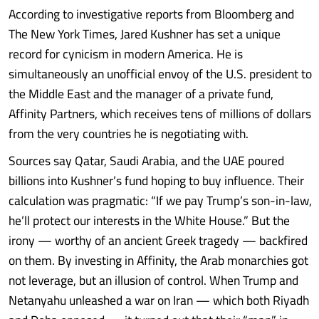
According to investigative reports from Bloomberg and
The New York Times, Jared Kushner has set a unique
record for cynicism in modern America. He is
simultaneously an unofficial envoy of the U.S. president to
the Middle East and the manager of a private fund,
Affinity Partners, which receives tens of millions of dollars
from the very countries he is negotiating with.
Sources say Qatar, Saudi Arabia, and the UAE poured
billions into Kushner’s fund hoping to buy influence. Their
calculation was pragmatic: “If we pay Trump’s son-in-law,
he’ll protect our interests in the White House.” But the
irony — worthy of an ancient Greek tragedy — backfired
on them. By investing in Affinity, the Arab monarchies got
not leverage, but an illusion of control. When Trump and
Netanyahu unleashed a war on Iran — which both Riyadh