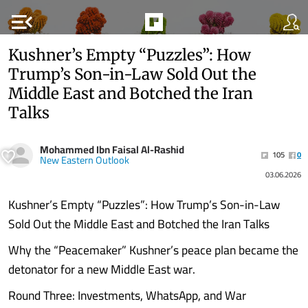
menu_open
Kushner’s Empty “Puzzles”: How
Trump’s Son-in-Law Sold Out the
Middle East and Botched the Iran
Talks
Mohammed Ibn Faisal Al-Rashid
105
0
New Eastern Outlook
03.06.2026
Kushner’s Empty “Puzzles”: How Trump’s Son-in-Law
Sold Out the Middle East and Botched the Iran Talks
Why the “Peacemaker” Kushner’s peace plan became the
detonator for a new Middle East war.
Round Three: Investments, WhatsApp, and War