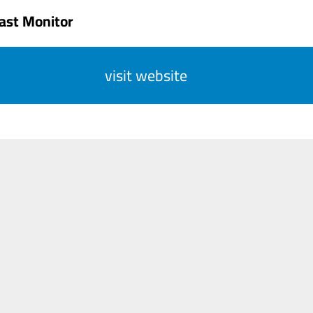
ast Monitor
visit website