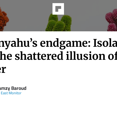
nyahu’s endgame: Isola
he shattered illusion o
r
amzy Baroud
 East Monitor