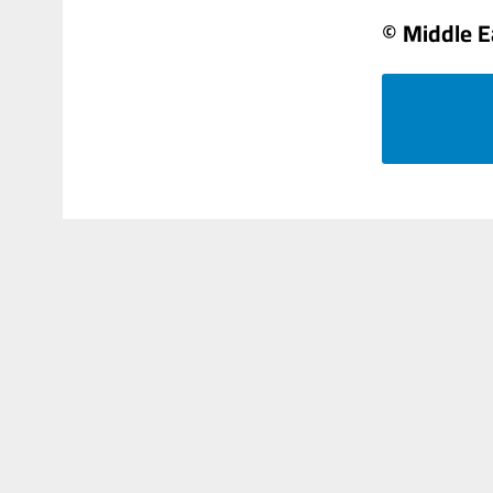
© Middle E