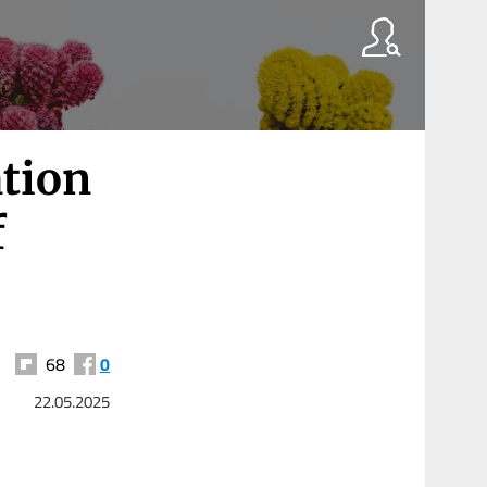
tion
f
68
0
22.05.2025