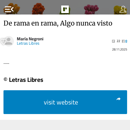
menu_open
De rama en rama, Algo nunca visto
María Negroni
22
0
Letras Libres
28.11.2025
.....
© Letras Libres
visit website