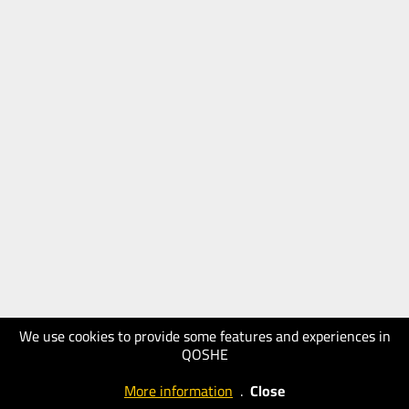
We use cookies to provide some features and experiences in
QOSHE
More information
.
Close