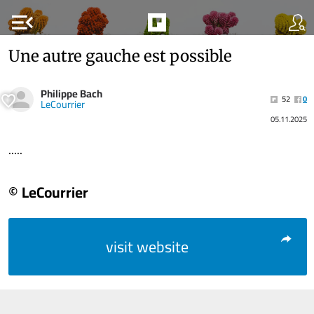
menu_open
Une autre gauche est possible
Philippe Bach
52
0
LeCourrier
05.11.2025
.....
© LeCourrier
visit website