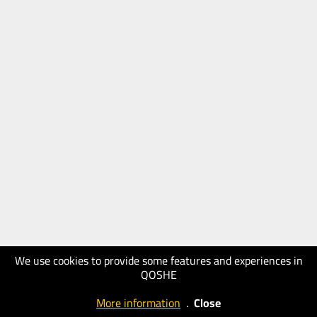
We use cookies to provide some features and experiences in
QOSHE
More information
.
Close