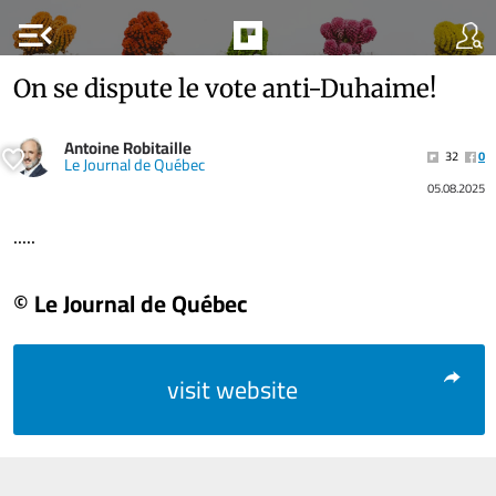
menu_open
On se dispute le vote anti-Duhaime!
Antoine Robitaille
32
0
Le Journal de Québec
05.08.2025
.....
© Le Journal de Québec
visit website