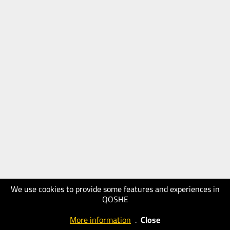
We use cookies to provide some features and experiences in
QOSHE
More information
.
Close