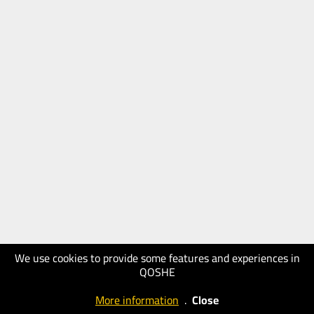
We use cookies to provide some features and experiences in
QOSHE
More information
.
Close