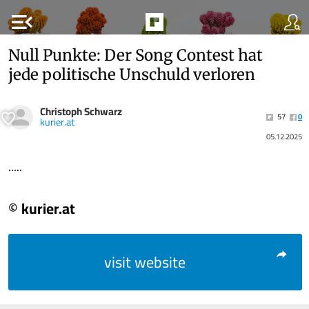
menu_open
Null Punkte: Der Song Contest hat
jede politische Unschuld verloren
Christoph Schwarz
57
0
kurier.at
05.12.2025
.....
© kurier.at
visit website