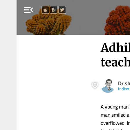
menu_open
Adhi
teach
Dr s
Indian
A young man o
man smiled and
overflowed. I