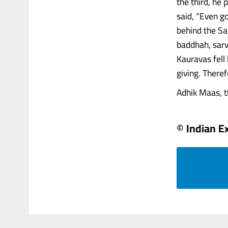
the third, he
said, “Even g
behind the Sa
baddhah, sar
Kauravas fell
giving. There
Adhik Maas, th
© Indian E