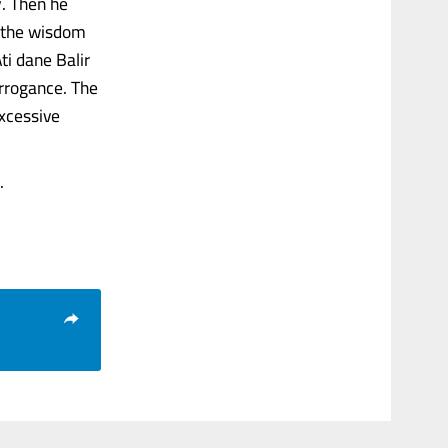
y. Then he
s the wisdom
ti dane Balir
rrogance. The
excessive
.