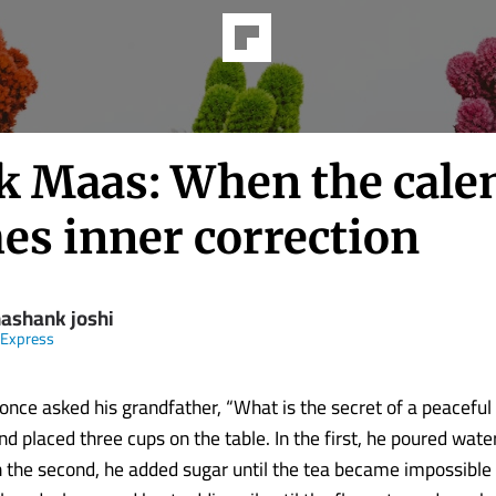
k Maas: When the cale
es inner correction
hashank joshi
 Express
nce asked his grandfather, “What is the secret of a peaceful l
 placed three cups on the table. In the first, he poured water 
n the second, he added sugar until the tea became impossible t