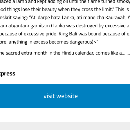
 placed a lamp and kept adding oil until the flame turned smok
ood things lose their beauty when they cross the limit.” This i
nskrit saying: “Ati darpe hata Lanka, ati mane cha Kauravah; A
vam atyantam garhitam (Lanka was destroyed by excessive a
 because of excessive pride. King Bali was bound because of 
fore, anything in excess becomes dangerous)>”
e sacred extra month in the Hindu calendar, comes like a.......
xpress
visit website