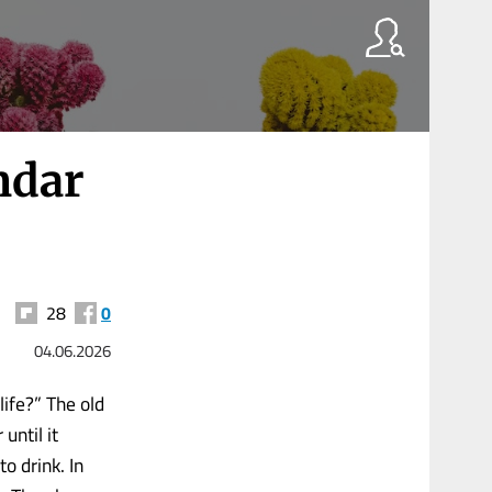
ndar
28
0
04.06.2026
ife?” The old
until it
o drink. In