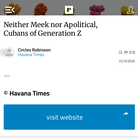
menu_open
Neither Meek nor Apolitical,
Cubans of Generation Z
Circles Robinson
29
0
Havana Times
23.10.2025
.....
© Havana Times
visit website