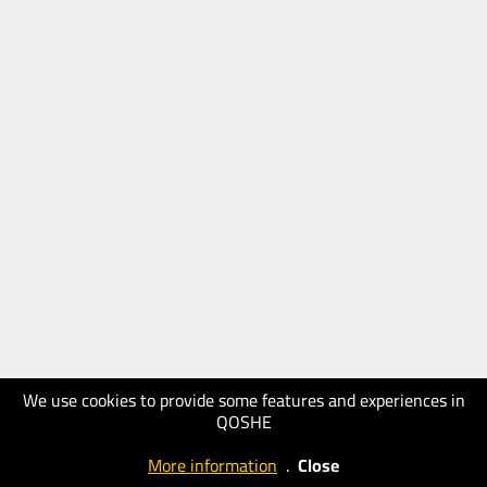
We use cookies to provide some features and experiences in
QOSHE
More information
.
Close