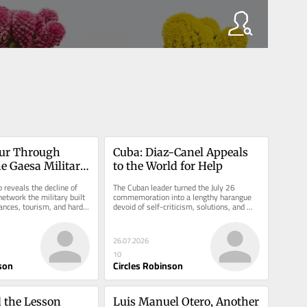
ur Through 
Cuba: Diaz-Canel Appeals 
e Gaesa Military 
to the World for Help
 reveals the decline of 
The Cuban leader turned the July 26 
etwork the military built 
commemoration into a lengthy harangue 
tances, tourism, and hard-
devoid of self-criticism, solutions, and 
clinging to the rhetoric of the...
26.07.2026
10
son
Circles Robinson
 the Lesson 
Luis Manuel Otero, Another 