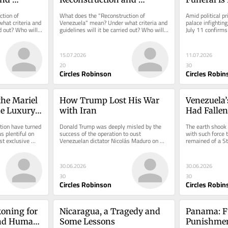
nezuela
Transition in Venezuela
Unbearabl
tion of 
What does the "Reconstruction of 
Amid political pr
at criteria and 
Venezuela" mean? Under what criteria and 
palace infighting,
d out? Who will 
guidelines will it be carried out? Who will 
July 11 confirms 
manage it?
exhaustion.
15.07.2026
11.07.2026
20
30
Circles Robinson
Circles Robin
he Mariel 
How Trump Lost His War 
Venezuela’s
e Luxury 
with Iran
Had Fallen 
Buildings
tion have turned 
Donald Trump was deeply misled by the 
The earth shook i
 plentiful on 
success of the operation to oust 
with such force t
t exclusive 
Venezuelan dictator Nicolás Maduro on 
remained of a St
January 3rd.
reduced to rubbl
30.06.2026
30.06.2026
30
30
Circles Robinson
Circles Robin
oning for 
Nicaragua, a Tragedy and 
Panama: F
and Human 
Some Lessons
Punishmen