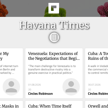
Havana Times
r My 
Venezuela: Expectations of 
Cuba: A To
ay
the Negotiations that Begin 
Ruins of th
Today
Empire
f internet turn 
“The main challenge for Venezuela is to 
A walk in Vedado
n Berlin and 
transform destructive rivalry into a 
the commercial n
marked by 
genuine exercise in practical politics.”
to control remit
currency stores.
01.08.2026
30.07.2026
20
20
Circles Robinson
Circles Robin
 Masks in 
Cuba: When Time Itself 
Orwell and