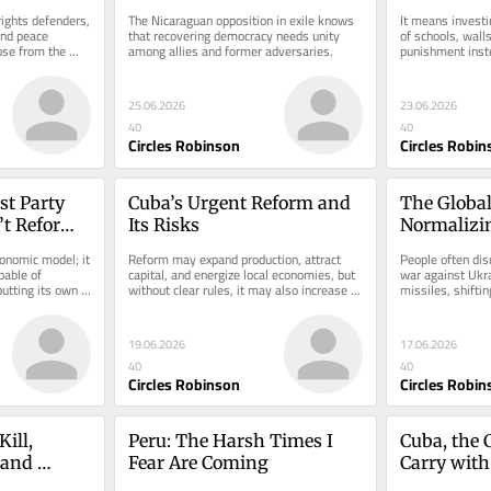
ights defenders, 
The Nicaraguan opposition in exile knows 
It means investin
nd peace 
that recovering democracy needs unity 
of schools, walls
se from the 
among allies and former adversaries.
punishment inste
genda
25.06.2026
23.06.2026
40
40
Circles Robinson
Circles Robin
t Party 
Cuba’s Urgent Reform and 
The Global
t Reform 
Its Risks
Normalizin
Occupatio
conomic model; it 
Reform may expand production, attract 
People often dis
able of 
capital, and energize local economies, but 
war against Ukra
utting its own 
without clear rules, it may also increase 
missiles, shifting
inequality.
territorial border
19.06.2026
17.06.2026
40
40
Circles Robinson
Circles Robin
ill, 
Peru: The Harsh Times I 
Cuba, the C
and 
Fear Are Coming
Carry with
!