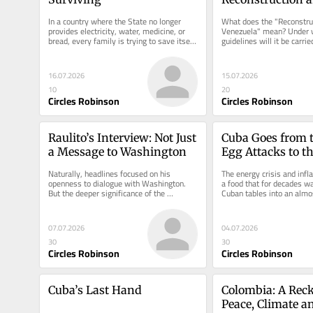
Transition in Ve
In a country where the State no longer 
What does the "Reconstruc
provides electricity, water, medicine, or 
Venezuela" mean? Under wh
bread, every family is trying to save itself 
guidelines will it be carrie
however it can.
manage it?
16.07.2026
15.07.2026
10
20
Circles Robinson
Circles Robinson
Raulito’s Interview: Not Just 
Cuba Goes from t
a Message to Washington
Egg Attacks to th
Egg
Naturally, headlines focused on his 
The energy crisis and infla
openness to dialogue with Washington. 
a food that for decades was
But the deeper significance of the 
Cuban tables into an almos
interview may lie elsewhere.
commodity.
07.07.2026
04.07.2026
30
30
Circles Robinson
Circles Robinson
Cuba’s Last Hand
Colombia: A Reck
Peace, Climate 