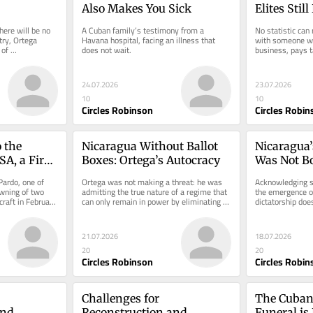
Also Makes You Sick
Elites Stil
Understan
ere will be no 
A Cuban family’s testimony from a 
No statistic can 
ry, Ortega 
Havana hospital, facing an illness that 
with someone wh
of 
does not wait.
business, pays t
care.
24.07.2026
23.07.2026
10
10
Circles Robinson
Circles Robin
 the 
Nicaragua Without Ballot 
Nicaragua’
A, a First 
Boxes: Ortega’s Autocracy
Was Not B
Revolution
Pardo, one of 
Ortega was not making a threat: he was 
Acknowledging sh
wning of two 
admitting the true nature of a regime that 
the emergence of
raft in February 
can only remain in power by eliminating 
dictatorship doe
the vote.
responsibility.
21.07.2026
18.07.2026
20
20
Circles Robinson
Circles Robin
Challenges for 
The Cuban 
nd 
Reconstruction and 
Funeral is 