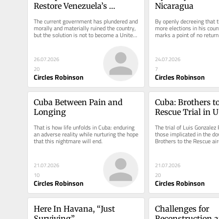
Restore Venezuela’s 
Nicaragua
Institutions
The current government has plundered and 
By openly decreeing that th
morally and materially ruined the country, 
more elections in his count
but the solution is not to become a United 
marks a point of no return 
States colony.
unprecedented gravity.
26.07.2026
24.07.2026
20
7
Circles Robinson
Circles Robinson
Cuba Between Pain and 
Cuba: Brothers to
Longing
Rescue Trial in US
Step
That is how life unfolds in Cuba: enduring 
The trial of Luis Gonzalez 
an adverse reality while nurturing the hope 
those implicated in the do
that this nightmare will end.
Brothers to the Rescue airc
1996, is set for August...
21.07.2026
21.07.2026
10
20
Circles Robinson
Circles Robinson
Here In Havana, “Just 
Challenges for 
Surviving”
Reconstruction a