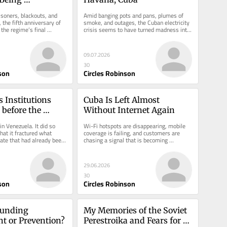
y Delayed
isoners, blackouts, and 
Amid banging pots and pans, plumes of 
 the fifth anniversary of 
smoke, and outages, the Cuban electricity 
the regime’s final 
crisis seems to have turned madness into 
a widespread state.
09.07.2026
30
son
Circles Robinson
 Institutions 
Cuba Is Left Almost 
before the 
Without Internet Again
n Venezuela. It did so 
Wi-Fi hotspots are disappearing, mobile 
hat it fractured what 
coverage is failing, and customers are 
ate that had already been 
chasing a signal that is becoming 
e.
increasingly scarce.
29.06.2026
30
son
Circles Robinson
unding 
My Memories of the Soviet 
t or Prevention?
Perestroika and Fears for 