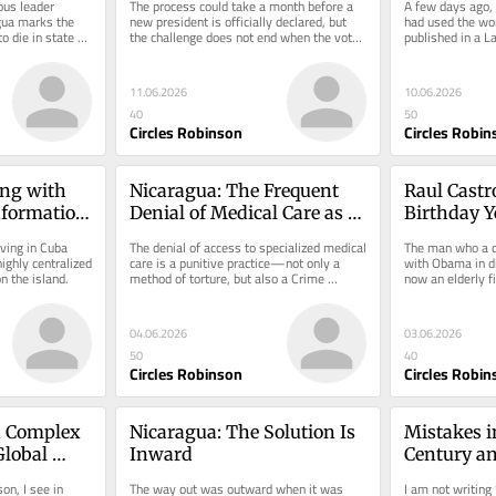
us leader 
The process could take a month before a 
A few days ago, 
gua marks the 
new president is officially declared, but 
had used the word
o die in state 
the challenge does not end when the vote 
published in a L
count ends.
made me think.
11.06.2026
10.06.2026
40
50
Circles Robinson
Circles Robin
ng with 
Nicaragua: The Frequent 
Raul Castro
nformation 
Denial of Medical Care as 
Birthday Ye
Torture
Today
ving in Cuba 
The denial of access to specialized medical 
The man who a d
ghly centralized 
care is a punitive practice—not only a 
with Obama in di
 the island.
method of torture, but also a Crime 
now an elderly f
Against Humanity.
justice system.
04.06.2026
03.06.2026
50
40
Circles Robinson
Circles Robin
 Complex 
Nicaragua: The Solution Is 
Mistakes in
lobal 
Inward
Century an
Debacle
on, I see in 
The way out was outward when it was 
I am not writing 