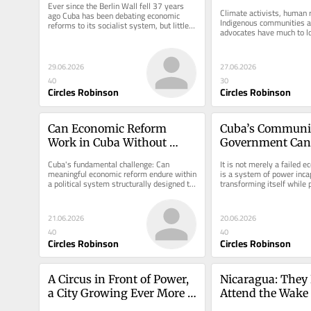
Ever since the Berlin Wall fell 37 years 
Rights
Climate activists, human r
ago Cuba has been debating economic 
Indigenous communities a
reforms to its socialist system, but little 
advocates have much to lo
has happened.
incoming government’s a
29.06.2026
27.06.2026
40
30
Circles Robinson
Circles Robinson
Can Economic Reform 
Cuba’s Communis
Work in Cuba Without 
Government Can’
Political Reform?
Itself
Cuba's fundamental challenge: Can 
It is not merely a failed e
meaningful economic reform endure within 
is a system of power incap
a political system structurally designed to 
transforming itself while p
constrain it?
existence at risk.
21.06.2026
20.06.2026
40
40
Circles Robinson
Circles Robinson
A Circus in Front of Power, 
Nicaragua: They K
a City Growing Ever More 
Attend the Wake 
Alone
Kidnap the Dead