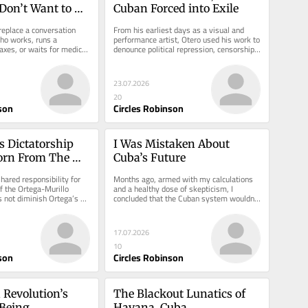
l Don’t Want to 
Cuban Forced into Exile
d
replace a conversation 
From his earliest days as a visual and 
o works, runs a 
performance artist, Otero used his work to 
axes, or waits for medical 
denounce political repression, censorship, 
and the lack of...
23.07.2026
20
son
Circles Robinson
s Dictatorship 
I Was Mistaken About 
orn From The 
Cuba’s Future
ared responsibility for 
Months ago, armed with my calculations 
 the Ortega-Murillo 
and a healthy dose of skepticism, I 
s not diminish Ortega’s 
concluded that the Cuban system wouldn’t 
survive to see July 11.
17.07.2026
10
son
Circles Robinson
Revolution’s 
The Blackout Lunatics of 
Being 
Havana, Cuba