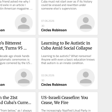
a friend asked me why I 
Cuba must not start over as if its history 
 exile in an article I 
could be erased and rewritten under 
atin American magazine. It 
someone else’s supervision.
07.06.2026
30
son
Circles Robinson
’s Bitterest 
Learning to Be Autistic in 
t, Turns 95 
Cuba Amid Social Collapse
ecade ago shook hands 
Learning to be autistic? What nonsense! 
plomatic ceremonies is 
Anyone with even a basic education knows 
igure cornered by the US 
that autism is an innate condition.
02.06.2026
30
son
Circles Robinson
 the 21st 
US-Israeli Ceasefire: You 
d Cuba’s Current 
Cease, We Fire
“from below,” as I always 
The increasingly Nazified Likud Party in 