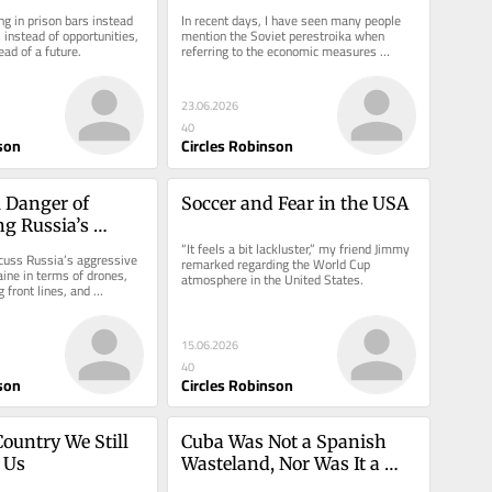
Cuba
g in prison bars instead 
In recent days, I have seen many people 
 instead of opportunities, 
mention the Soviet perestroika when 
ad of a future.
referring to the economic measures 
announced by the Cuban regime.
23.06.2026
40
son
Circles Robinson
 Danger of 
Soccer and Fear in the USA
g Russia’s 
n Crimes
“It feels a bit lackluster,” my friend Jimmy 
cuss Russia’s aggressive 
remarked regarding the World Cup 
ine in terms of drones, 
atmosphere in the United States.
 front lines, and 
s. But this...
15.06.2026
40
son
Circles Robinson
ountry We Still 
Cuba Was Not a Spanish 
 Us
Wasteland, Nor Was It a 
USA Miracle