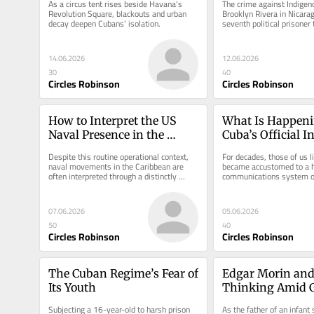
As a circus tent rises beside Havana's 
The crime against Indigeno
Revolution Square, blackouts and urban 
Brooklyn Rivera in Nicara
decay deepen Cubans’ isolation.
seventh political prisoner t
custody since 2019.
14.06.2026
12.06.2026
30
40
Circles Robinson
Circles Robinson
How to Interpret the US 
What Is Happeni
Naval Presence in the 
Cuba’s Official I
Caribbean
System?
Despite this routine operational context, 
For decades, those of us li
naval movements in the Caribbean are 
became accustomed to a hi
often interpreted through a distinctly 
communications system on
Cuba-centric lens.
07.06.2026
05.06.2026
50
40
Circles Robinson
Circles Robinson
The Cuban Regime’s Fear of 
Edgar Morin and
Its Youth
Thinking Amid G
Fragmentation
Subjecting a 16-year-old to harsh prison 
As the father of an infant s