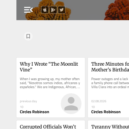
menu_open
Why I Wrote “The Moonlit 
Three Minutes fo
Vine”
Mother’s Birthd
When I was growing up, my mother often 
Power outages and a lack o
said, "Nosotros somos indios, africanos y 
a family phone call betwee
españoles." We are Indigenous, African, 
Villa Clara into an ordeal 
and Spanish.
distance and exile.
previous day
02.08.2026
10
10
Circles Robinson
Circles Robinson
Corrupted Officials Won’t 
Tyranny Without