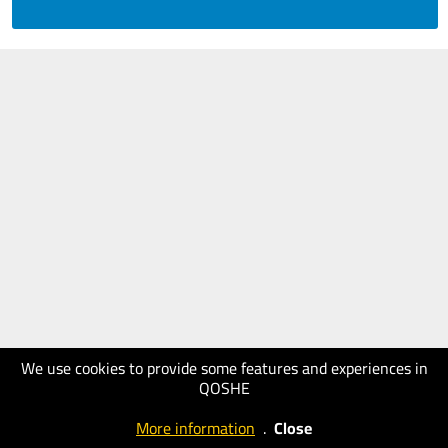
We use cookies to provide some features and experiences in
QOSHE
More information
.
Close