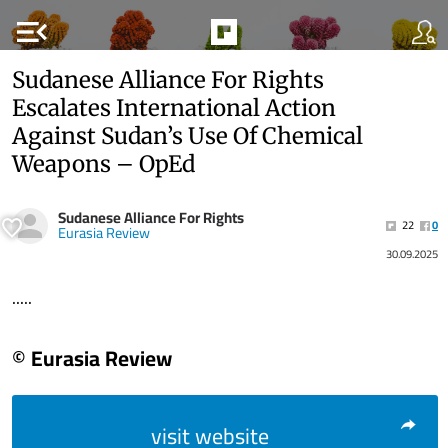
menu_open
Sudanese Alliance For Rights
Escalates International Action
Against Sudan’s Use Of Chemical
Weapons – OpEd
Sudanese Alliance For Rights
22
0
Eurasia Review
30.09.2025
.....
© Eurasia Review
visit website