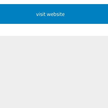
visit website