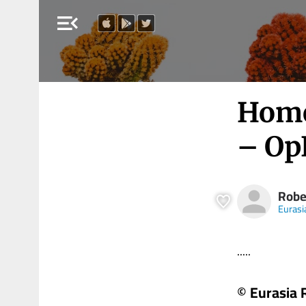
menu_open
Home
– Op
Robe
Eurasi
.....
© Eurasia 