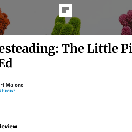
steading: The Little P
Ed
rt Malone
a Review
Review