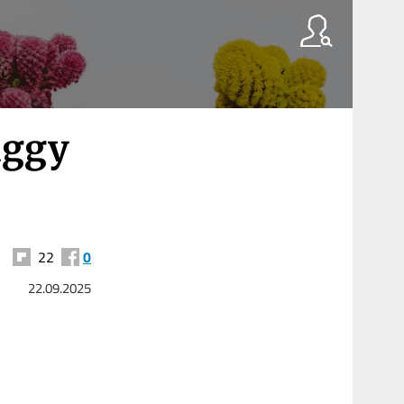
iggy
22
0
22.09.2025