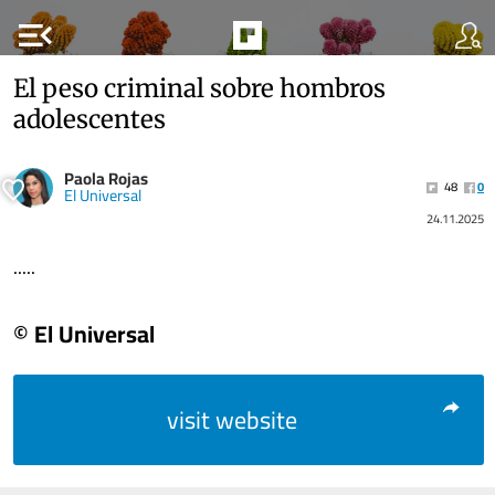
menu_open
El peso criminal sobre hombros
adolescentes
Paola Rojas
48
0
El Universal
24.11.2025
.....
© El Universal
visit website