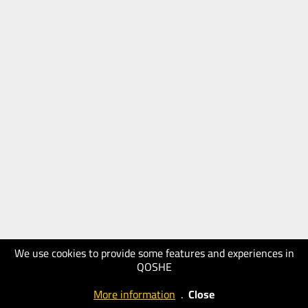
We use cookies to provide some features and experiences in
QOSHE
More information
.
Close