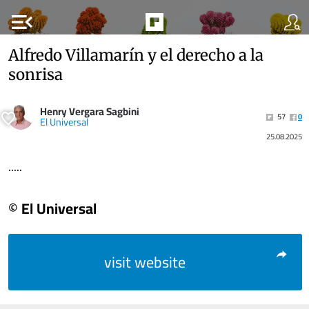
menu_open
Alfredo Villamarín y el derecho a la
sonrisa
Henry Vergara Sagbini
57
0
El Universal
25.08.2025
.....
© El Universal
visit website