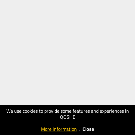
We use cookies to provide some features and experiences in
QOSHE
More information
.
Close