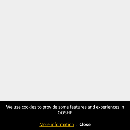
We use cookies to provide some features and experiences in
QOSHE
More information
.
Close