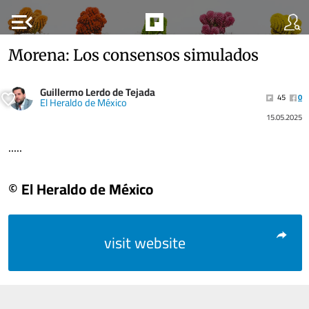
menu_open
Morena: Los consensos simulados
Guillermo Lerdo de Tejada
45
0
El Heraldo de México
15.05.2025
.....
© El Heraldo de México
visit website