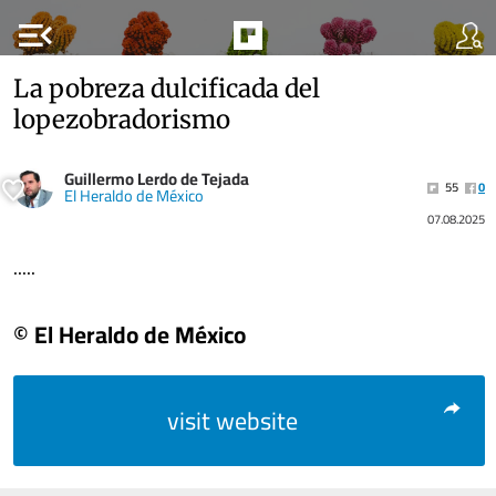
menu_open
La pobreza dulcificada del
lopezobradorismo
Guillermo Lerdo de Tejada
55
0
El Heraldo de México
07.08.2025
.....
© El Heraldo de México
visit website