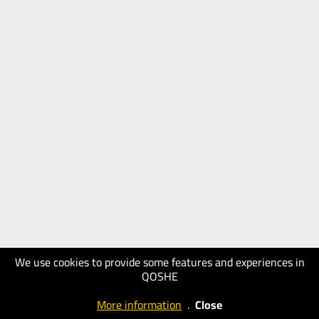
We use cookies to provide some features and experiences in
QOSHE
More information
.
Close