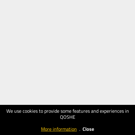
We use cookies to provide some features and experiences in
QOSHE
More information
.
Close