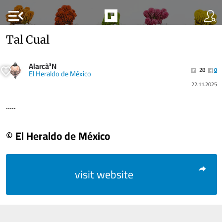
menu_open
Tal Cual
Alarcã³N
28
0
El Heraldo de México
22.11.2025
.....
© El Heraldo de México
visit website