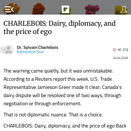
menu_open
CHARLEBOIS: Dairy, diplomacy, and
the price of ego
Dr. Sylvain Charlebois
40
0
Edmonton Sun
24.04.2026
The warning came quietly, but it was unmistakable.
According to a Reuters report this week, U.S. Trade
Representative Jamieson Greer made it clear: Canada’s
dairy dispute will be resolved one of two ways, through
negotiation or through enforcement.
That is not diplomatic nuance. That is a choice.
CHARLEBOIS: Dairy, diplomacy, and the price of ego Back