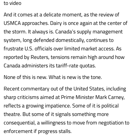
to video
And it comes at a delicate moment, as the review of
USMCA approaches. Dairy is once again at the center of
the storm. It always is. Canada’s supply management
system, long defended domestically, continues to
frustrate U.S. officials over limited market access. As
reported by Reuters, tensions remain high around how
Canada administers its tariff-rate quotas.
None of this is new. What is new is the tone.
Recent commentary out of the United States, including
sharp criticisms aimed at Prime Minister Mark Carney,
reflects a growing impatience. Some of it is political
theatre. But some of it signals something more
consequential, a willingness to move from negotiation to
enforcement if progress stalls.