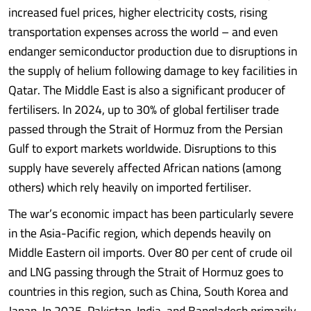
increased fuel prices, higher electricity costs, rising
transportation expenses across the world – and even
endanger semiconductor production due to disruptions in
the supply of helium following damage to key facilities in
Qatar. The Middle East is also a significant producer of
fertilisers. In 2024, up to 30% of global fertiliser trade
passed through the Strait of Hormuz from the Persian
Gulf to export markets worldwide. Disruptions to this
supply have severely affected African nations (among
others) which rely heavily on imported fertiliser.
The war’s economic impact has been particularly severe
in the Asia-Pacific region, which depends heavily on
Middle Eastern oil imports. Over 80 per cent of crude oil
and LNG passing through the Strait of Hormuz goes to
countries in this region, such as China, South Korea and
Japan. In 2025, Pakistan, India, and Bangladesh primarily