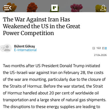
menu_open
The War Against Iran Has
Weakened the US in the Great
Power Competition
Bülent Gökay
122
0
E-International
27.04.2026
Two months after US President Donald Trump initiated
the US-Israeli war against Iran on February 28, the costs
of the war are mounting, particularly due to the closure of
the Straits of Hormuz. Before the war started, the Strait
of Hormuz handled about 20 per cent of worldwide oil
transportation and a large share of natural gas shipments.
The disruptions to these energy supplies are leading to