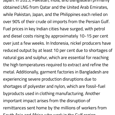
obtained LNG from Qatar and the United Arab Emirates,
while Pakistan, Japan, and the Philippines each relied on
over 90% of their crude oil imports from the Persian Gulf.
Fuel prices in key Indian cities have surged, with petrol
and diesel costs rising by approximately 10-15 per cent
over just a few weeks. In Indonesia, nickel producers have
reduced output by at least 10 per cent due to shortages of
natural gas and sulphur, which are essential for reaching
the high temperatures required to extract and refine the
metal. Additionally, garment factories in Bangladesh are
experiencing severe production disruptions due to
shortages of polyester and nylon, which are fossil-fuel
byproducts used in clothing manufacturing. Another
important impact arises from the disruption of
remittances sent home by the millions of workers from
South Asia and Africa who work in the Gulf region.