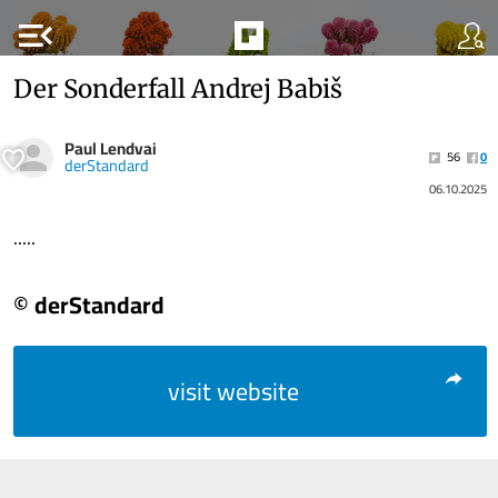
menu_open
Der Sonderfall Andrej Babiš
Paul Lendvai
56
0
derStandard
06.10.2025
.....
© derStandard
visit website