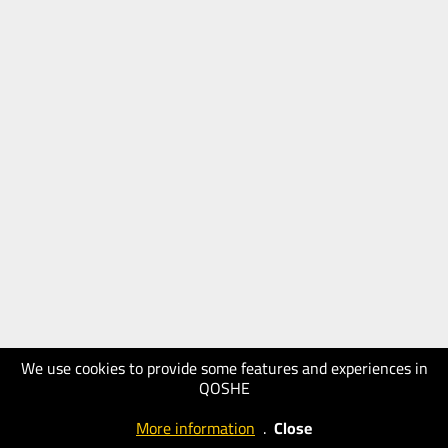
We use cookies to provide some features and experiences in
QOSHE
More information
.
Close