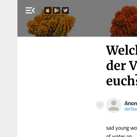
menu_open
Welc
der 
euch
Ano
derSt
sad young wom
of water on.....