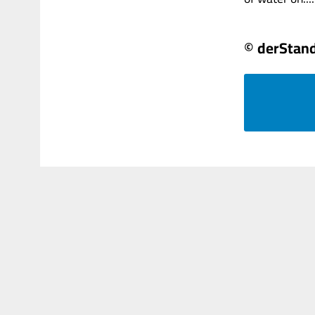
© derStan