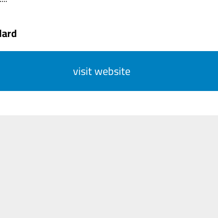
dard
visit website