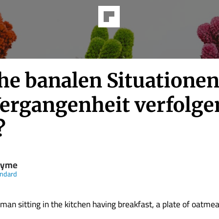
he banalen Situationen
Vergangenheit verfolge
?
nyme
andard
an sitting in the kitchen having breakfast, a plate of oatmea
...