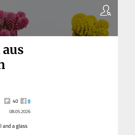
 aus
n
40
0
08.05.2026
l and a glass