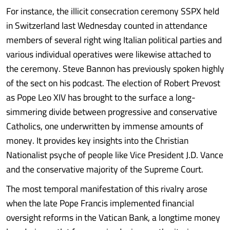
For instance, the illicit consecration ceremony SSPX held
in Switzerland last Wednesday counted in attendance
members of several right wing Italian political parties and
various individual operatives were likewise attached to
the ceremony. Steve Bannon has previously spoken highly
of the sect on his podcast. The election of Robert Prevost
as Pope Leo XIV has brought to the surface a long-
simmering divide between progressive and conservative
Catholics, one underwritten by immense amounts of
money. It provides key insights into the Christian
Nationalist psyche of people like Vice President J.D. Vance
and the conservative majority of the Supreme Court.
The most temporal manifestation of this rivalry arose
when the late Pope Francis implemented financial
oversight reforms in the Vatican Bank, a longtime money