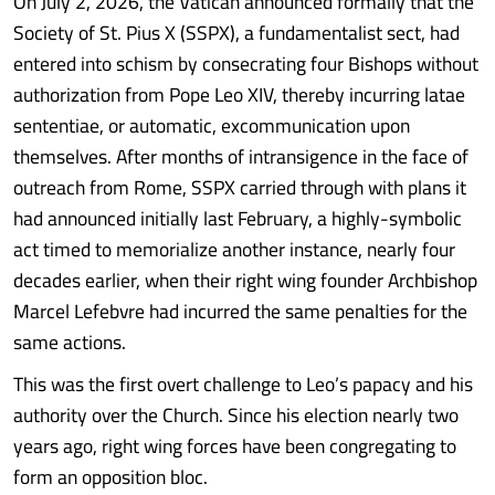
On July 2, 2026, the Vatican announced formally that the
Society of St. Pius X (SSPX), a fundamentalist sect, had
entered into schism by consecrating four Bishops without
authorization from Pope Leo XIV, thereby incurring latae
sententiae, or automatic, excommunication upon
themselves. After months of intransigence in the face of
outreach from Rome, SSPX carried through with plans it
had announced initially last February, a highly-symbolic
act timed to memorialize another instance, nearly four
decades earlier, when their right wing founder Archbishop
Marcel Lefebvre had incurred the same penalties for the
same actions.
This was the first overt challenge to Leo’s papacy and his
authority over the Church. Since his election nearly two
years ago, right wing forces have been congregating to
form an opposition bloc.