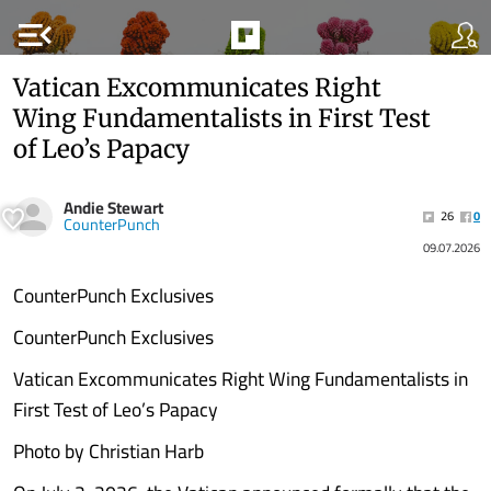
menu_open
Vatican Excommunicates Right
Wing Fundamentalists in First Test
of Leo’s Papacy
Andie Stewart
26
0
CounterPunch
09.07.2026
CounterPunch Exclusives
CounterPunch Exclusives
Vatican Excommunicates Right Wing Fundamentalists in
First Test of Leo’s Papacy
Photo by Christian Harb